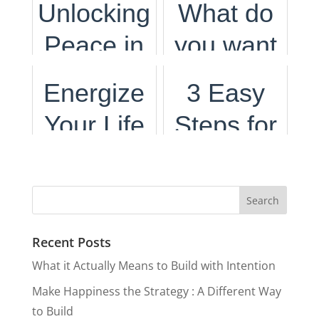
Unlocking
What do
and
Crafting a
Peace in
you want
Meaning
Life of
Pursuit of
to do with
Energize
3 Easy
Passion
Passion
your life?
Your Life
Steps for
and
and
with
Leaving
Purpose
Purpose
Micro-
Your
Moments
Comfort
Recent Posts
Of Self
Zone
What it Actually Means to Build with Intention
Care
Make Happiness the Strategy : A Different Way
to Build