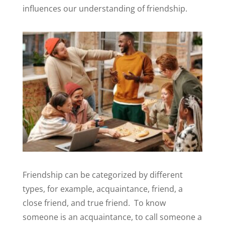
influences our understanding of friendship.
Friendship can be categorized by different
types, for example, acquaintance, friend, a
close friend, and true friend.
To know
someone is an acquaintance, to call someone a