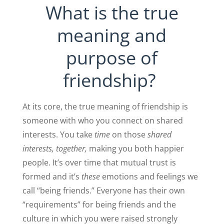
What is the true
meaning and
purpose of
friendship?
At its core, the true meaning of friendship is
someone with who you connect on shared
interests. You take
time
on those
shared
interests, together,
making you both happier
people. It’s over time that mutual trust is
formed and it’s
these
emotions and feelings we
call “being friends.” Everyone has their own
“requirements” for being friends and the
culture in which you were raised strongly