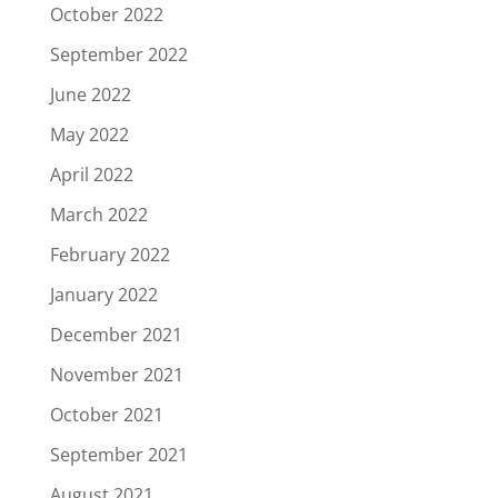
October 2022
September 2022
June 2022
May 2022
April 2022
March 2022
February 2022
January 2022
December 2021
November 2021
October 2021
September 2021
August 2021