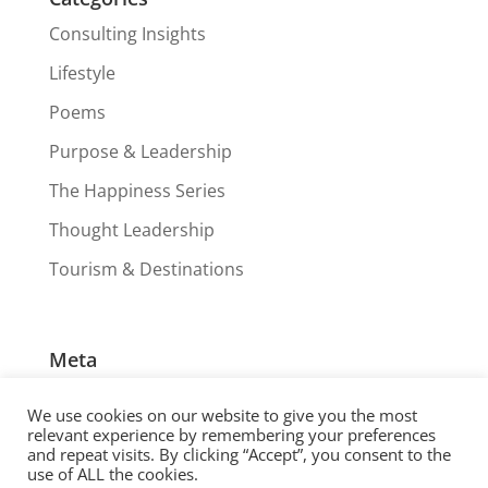
Consulting Insights
Lifestyle
Poems
Purpose & Leadership
The Happiness Series
Thought Leadership
Tourism & Destinations
Meta
Log in
We use cookies on our website to give you the most
Entries feed
relevant experience by remembering your preferences
and repeat visits. By clicking “Accept”, you consent to the
Comments feed
use of ALL the cookies.