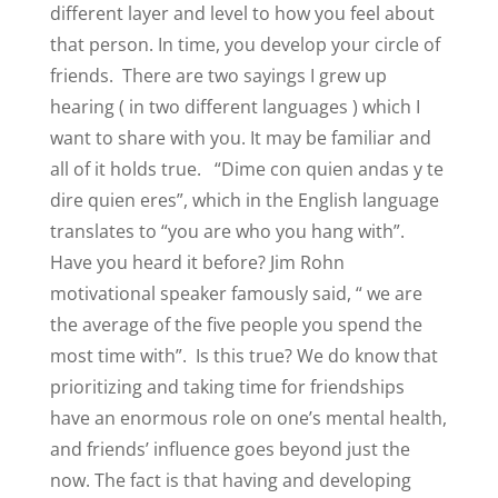
different layer and level to how you feel about
that person. In time, you develop your circle of
friends.
There are two sayings I grew up
hearing ( in two different languages ) which I
want to share with you. It may be familiar and
all of it holds true.
“Dime con quien andas y te
dire quien eres”, which in the English language
translates to “you are who you hang with”.
Have you heard it before? Jim Rohn
motivational speaker famously said, “ we are
the average of the five people you spend the
most time with”.
Is this true? We do know that
prioritizing and taking time for friendships
have an enormous role on one’s mental health,
and friends’ influence goes beyond just the
now. The fact is that having and developing