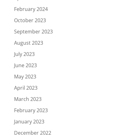
February 2024
October 2023
September 2023
August 2023
July 2023
June 2023
May 2023
April 2023
March 2023
February 2023
January 2023
December 2022