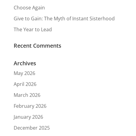
Choose Again
Give to Gain: The Myth of Instant Sisterhood
The Year to Lead
Recent Comments
Archives
May 2026
April 2026
March 2026
February 2026
January 2026
December 2025