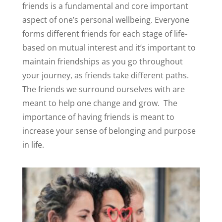
friends is a fundamental and core important
aspect of one’s personal wellbeing. Everyone
forms different friends for each stage of life-
based on mutual interest and it’s important to
maintain friendships as you go throughout
your journey, as friends take different paths.
The friends we surround ourselves with are
meant to help one change and grow.
The
importance of having friends is meant to
increase your sense of belonging and purpose
in life.