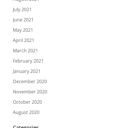
July 2021
June 2021
May 2021
April 2021
March 2021
February 2021
January 2021
December 2020
November 2020
October 2020
August 2020
Categories