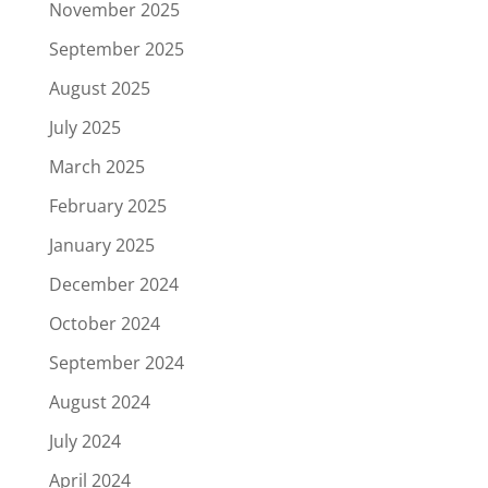
November 2025
September 2025
August 2025
July 2025
March 2025
February 2025
January 2025
December 2024
October 2024
September 2024
August 2024
July 2024
April 2024