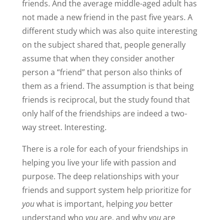
friends. And the average middle-aged adult has
not made a new friend in the past five years. A
different study which was also quite interesting
on the subject shared that, people generally
assume that when they consider another
person a “friend” that person also thinks of
them as a friend. The assumption is that being
friends is reciprocal, but the study found that
only half of the friendships are indeed a two-
way street. Interesting.
There is a role for each of your friendships in
helping you live your life with passion and
purpose. The deep relationships with your
friends and support system help prioritize for
you
what is important, helping
you
better
understand who
you
are, and why
you
are