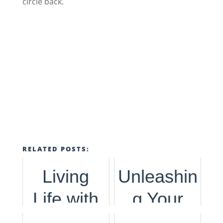
circle back.
RELATED POSTS:
Living
Unleashin
Life with
g Your
Purpose
Influence,