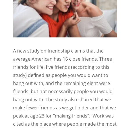
A new study on friendship claims that the
average American has 16 close friends. Three
friends for life, five friends (according to this
study) defined as people you would want to
hang out with, and the remaining eight were
friends, but not necessarily people you would
hang out with. The study also shared that we
make fewer friends as we get older and that we
peak at age 23 for “making friends”.
Work was
cited as the place where people made the most