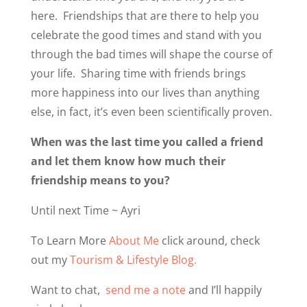
here.
Friendships that are there to help you
celebrate the good times and stand with you
through the bad times will shape the course of
your life.
Sharing time with friends brings
more happiness into our lives than anything
else, in fact, it’s even been scientifically proven.
When was the last time you called a friend
and let them know how much their
friendship means to you?
Until next Time ~ Ayri
To Learn More
About Me
click around, check
out my
Tourism & Lifestyle Blog.
Want to chat,
send me a note
and I’ll happily