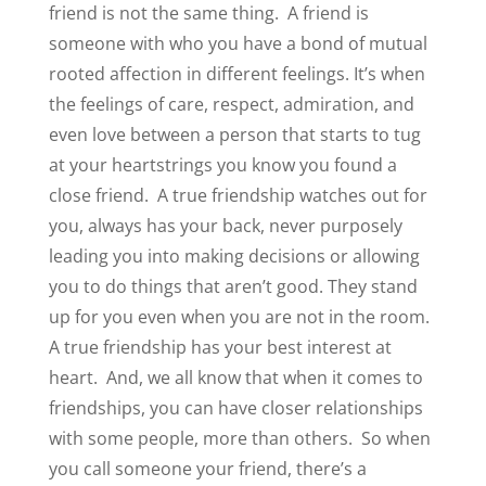
friend is not the same thing.
A friend is
someone with who you have a bond of mutual
rooted affection in different feelings. It’s when
the feelings of care, respect, admiration, and
even love between a person that starts to tug
at your heartstrings you know you found a
close friend.
A true friendship watches out for
you, always has your back, never purposely
leading you into making decisions or allowing
you to do things that aren’t good. They stand
up for you even when you are not in the room.
A true friendship has your best interest at
heart.
And, we all know that when it comes to
friendships, you can have closer relationships
with some people, more than others.
So when
you call someone your friend, there’s a