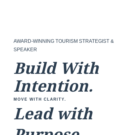
AWARD-WINNING TOURISM STRATEGIST &
SPEAKER
Build With
Intention.
MOVE WITH CLARITY.
Lead with
Purpose.