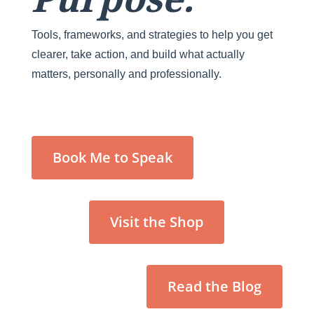
Tools, frameworks, and strategies to help you get
clearer, take action, and build what actually
matters, personally and professionally.
Book Me to Speak
Visit the Shop
Read the Blog