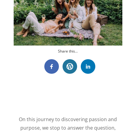
Share this...
On this journey to discovering passion and
purpose, we stop to answer the question,