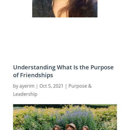
Understanding What Is the Purpose
of Friendships
by
ayerim
|
Oct 5, 2021
|
Purpose &
Leadership