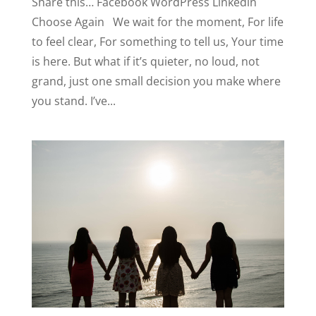
Share this… Facebook WordPress Linkedin
Choose Again We wait for the moment, For life
to feel clear, For something to tell us, Your time
is here. But what if it’s quieter, no loud, not
grand, just one small decision you make where
you stand. I’ve...