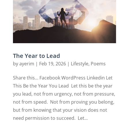
The Year to Lead
by
ayerim
|
Feb 19, 2026
|
Lifestyle
,
Poems
Share this… Facebook WordPress Linkedin Let
This Be the Year You Lead Let this be the year
you lead, not from urgency, not from pressure,
not from speed. Not from proving you belong,
but from knowing that your vision does not
need permission to succeed. Let...