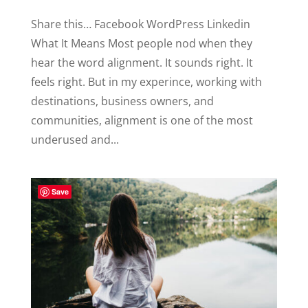
Share this… Facebook WordPress Linkedin
What It Means Most people nod when they
hear the word alignment. It sounds right. It
feels right. But in my experince, working with
destinations, business owners, and
communities, alignment is one of the most
underused and...
Save