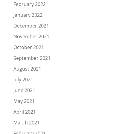
February 2022
January 2022
December 2021
November 2021
October 2021
September 2021
August 2021
July 2021
June 2021
May 2021
April 2021
March 2021
February 2021