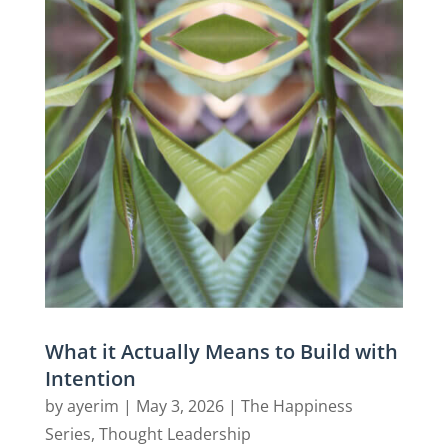
What it Actually Means to Build with
Intention
by
ayerim
|
May 3, 2026
|
The Happiness
Series
,
Thought Leadership