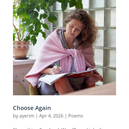
Choose Again
by
ayerim
|
Apr 4, 2026
|
Poems