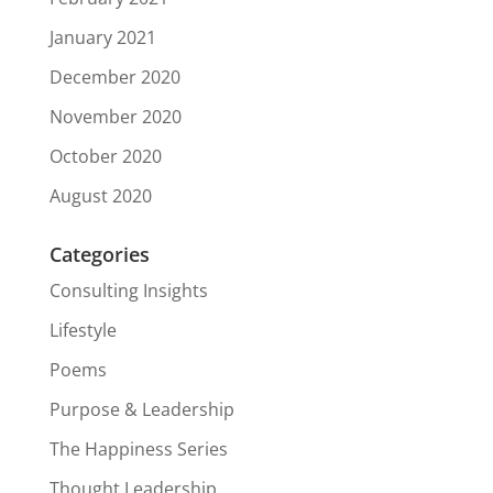
January 2021
December 2020
November 2020
October 2020
August 2020
Categories
Consulting Insights
Lifestyle
Poems
Purpose & Leadership
The Happiness Series
Thought Leadership