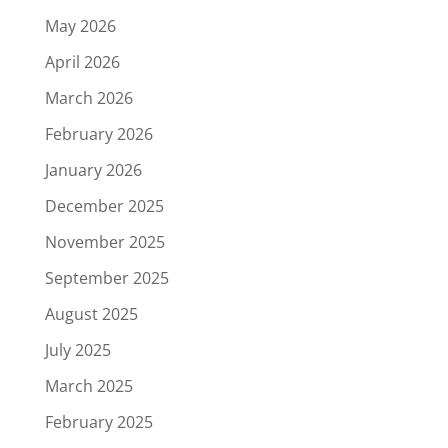
May 2026
April 2026
March 2026
February 2026
January 2026
December 2025
November 2025
September 2025
August 2025
July 2025
March 2025
February 2025