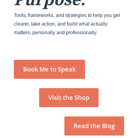
Tools, frameworks, and strategies to help you get
clearer, take action, and build what actually
matters, personally and professionally.
Book Me to Speak
Visit the Shop
Read the Blog