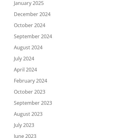
January 2025
December 2024
October 2024
September 2024
August 2024
July 2024
April 2024
February 2024
October 2023
September 2023
August 2023
July 2023
June 2023