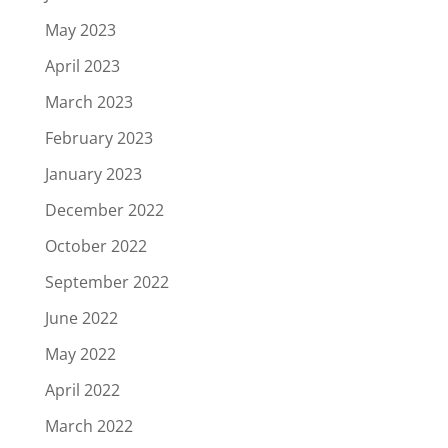
May 2023
April 2023
March 2023
February 2023
January 2023
December 2022
October 2022
September 2022
June 2022
May 2022
April 2022
March 2022