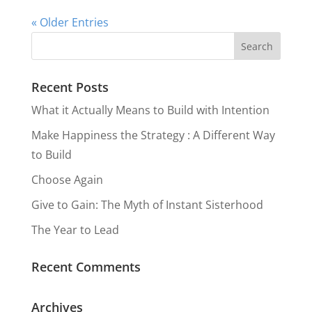
« Older Entries
Recent Posts
What it Actually Means to Build with Intention
Make Happiness the Strategy : A Different Way
to Build
Choose Again
Give to Gain: The Myth of Instant Sisterhood
The Year to Lead
Recent Comments
Archives