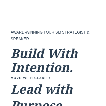
AWARD-WINNING TOURISM STRATEGIST &
SPEAKER
Build With
Intention.
MOVE WITH CLARITY.
Lead with
Purpose.