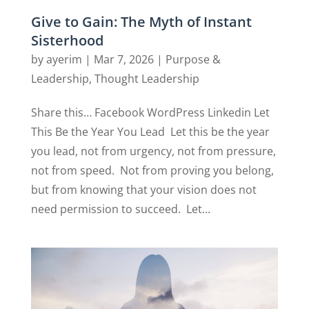
Give to Gain: The Myth of Instant
Sisterhood
by
ayerim
|
Mar 7, 2026
|
Purpose &
Leadership
,
Thought Leadership
Share this… Facebook WordPress Linkedin Let
This Be the Year You Lead Let this be the year
you lead, not from urgency, not from pressure,
not from speed. Not from proving you belong,
but from knowing that your vision does not
need permission to succeed. Let...