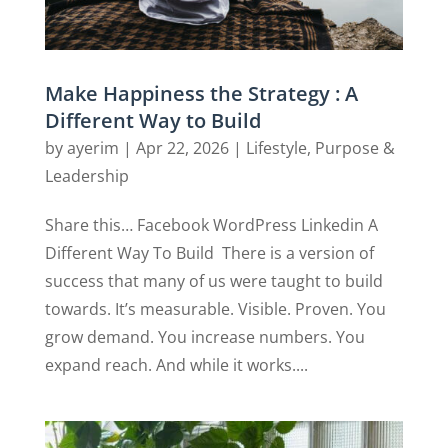
Make Happiness the Strategy : A
Different Way to Build
by
ayerim
|
Apr 22, 2026
|
Lifestyle
,
Purpose &
Leadership
Share this… Facebook WordPress Linkedin A
Different Way To Build There is a version of
success that many of us were taught to build
towards. It’s measurable. Visible. Proven. You
grow demand. You increase numbers. You
expand reach. And while it works....