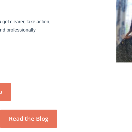
 get clearer, take action,
and professionally.
p
Read the Blog