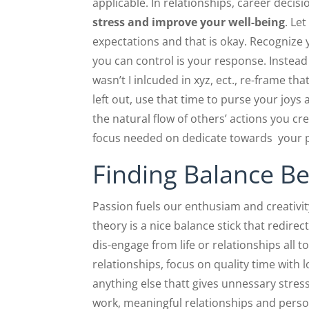
applicable. In relationships, career decis
stress and improve your well-being
. Le
expectations and that is okay. Recognize y
you can control is your response. Instead 
wasn’t I inlcuded in xyz, ect., re-frame th
left out, use that time to purse your joy
the natural flow of others’ actions you cre
focus needed on dedicate towards your p
Finding Balance B
Passion fuels our enthusiam and creativi
theory is a nice balance stick that redire
dis-engage from life or relationships all 
relationships, focus on quality time with 
anything else thatt gives unnessary stress.
work, meaningful relationships and pers