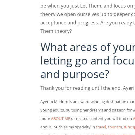
be when you just Let Them, and focus on
theory we open ourselves up to deeper con
acceptance and progress. Are you ready t
Them theory?
What areas of your
letting go and foc
and purpose?
Thank you for reading until the end, Ayer
Ayerim Maduro is a
n award-winning destination mark
young adults, pursuing her dreams and passion for wri
more
ABOUT ME
or related content you will find on
A
about.
Such as my specialty in
travel, tourism, & hosp