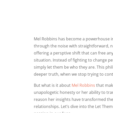
Mel Robbins has become a powerhouse in t
through the noise with straightforward,
offering a persptive shift that can free a
situation. Instead of fighting to change 
simply let them be who they are. This phi
deeper truth, when we stop trying to cont
But what is it about
Mel Robbins
that make
unapologetic honesty or her ability to tr
reason her insights have transformed th
relationships. Let’s dive into the Let Th