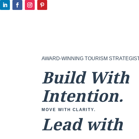
AWARD-WINNING TOURISM STRATEGIS
Build With
Intention.
MOVE WITH CLARITY.
Lead with