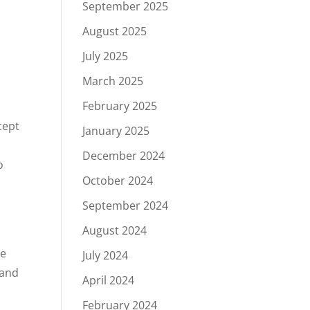
September 2025
August 2025
July 2025
March 2025
February 2025
cept
January 2025
December 2024
o
October 2024
a
September 2024
August 2024
he
July 2024
 and
April 2024
February 2024