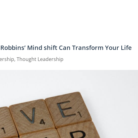
Robbins’ Mind shift Can Transform Your Life
ership
,
Thought Leadership