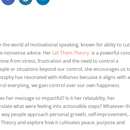
he world of motivational speaking, known for ablity to cut
 no-nonsense advice. Her
Let Them Theory
is a powerful con
nyone from stress, frustration and the need to control a
people or situations beyond our control, she encourages us t
liosphy has resonated with millionos becuase it aligns with 
rol everytiing, we gain control over our own happiness.
s her message so impactful? Is it her relatablity, her
anslate what were feeling into actionalble steps? Whatever t
e way people approach personal growth, self-improvement,
em Theory and explore how it cultivates peace, purpose and