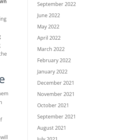
own
September 2022
June 2022
ing
May 2022
g
April 2022
g
March 2022
 the
February 2022
January 2022
e
December 2021
Them
November 2021
n
October 2021
September 2021
f
August 2021
will
July 2021