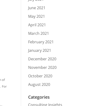
June 2021
May 2021
April 2021
March 2021
February 2021
January 2021
December 2020
November 2020
October 2020
m of
August 2020
. For
Categories
Consulting Insights