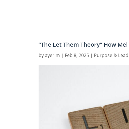
“The Let Them Theory” How Mel 
by
ayerim
|
Feb 8, 2025
|
Purpose & Lead