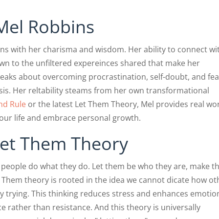
Mel Robbins
ons with her charisma and wisdom. Her ability to connect wi
wn to the unfiltered expereinces shared that make her
peaks about overcoming procrastination, self-doubt, and fea
sis. Her reltability steams from her own transformational
nd Rule
or the latest Let Them Theory, Mel provides real wo
your life and embrace personal growth.
Let Them Theory
t people do what they do. Let them be who they are, make th
t Them theory is rooted in the idea we cannot dicate how ot
 trying. This thinking reduces stress and enhances emotio
e rather than resistance. And this theory is universally