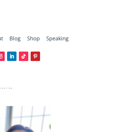
t
Blog
Shop
Speaking