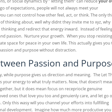
ions, or social dynamics by ” letting them” can reduce
your 
t go of expectations, people will not always meet your
ou can not control how other feel, act, or think. The only th
of thinking about, well why didnt they invite me to xyz, why
at thinking and redirect that energy inward. Instead of feelin
s and passion. Nurture your growth. When you stop resistin
ate space for peace in your own life. This actually gives you
assion and purpsoe without distraction.
etween Passion and Purpos
ty, while purpose gives us direction and meaning. The Let 
cts your energy to what truly matters. Now, that doesn’t mea
together, but it does mean focus on recepriocle genuine
loved ones that love you too and genuienly care, and let go o
 Only this wasy will you channel your efforts into fullfilling
onal development. Imagine how much more prodcutive you 