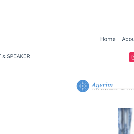
Home
Abou
T & SPEAKER