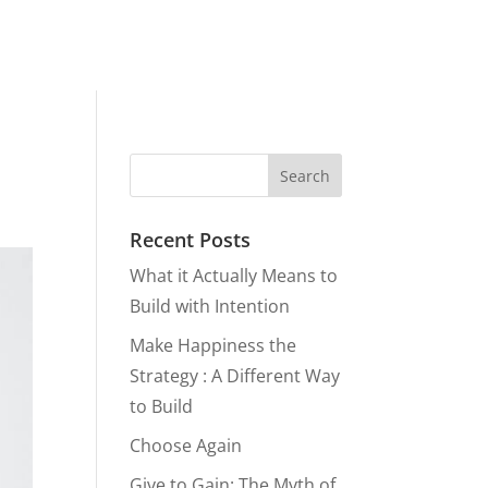
Recent Posts
What it Actually Means to
Build with Intention
Make Happiness the
Strategy : A Different Way
to Build
Choose Again
Give to Gain: The Myth of