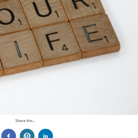
Share this...