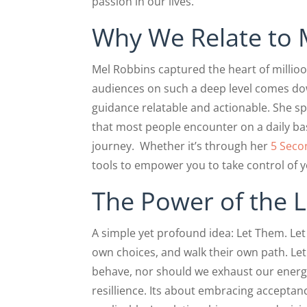
passion in our lives.
Why We Relate to 
Mel Robbins captured the heart of millio
audiences on such a deep level comes do
guidance relatable and actionable. She s
that most people encounter on a daily ba
journey. Whether it’s through her
5 Seco
tools to empower you to take control of 
The Power of the 
A simple yet profound idea: Let Them. Le
own choices, and walk their own path. Le
behave, nor should we exhaust our energy
resillience. Its about embracing acceptanc