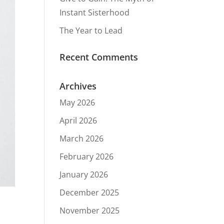
Instant Sisterhood
The Year to Lead
Recent Comments
Archives
May 2026
April 2026
March 2026
February 2026
January 2026
December 2025
November 2025