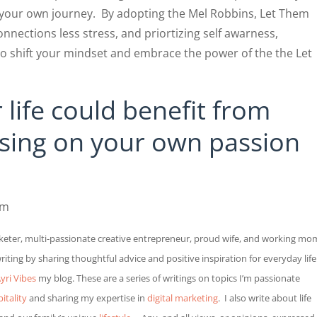
 your own journey. By adopting the Mel Robbins, Let Them
nections less stress, and priortizing self awarness,
o shift your mindset and embrace the power of the the Let
 life could benefit from
using on your own passion
im
eter, multi-passionate creative entrepreneur, proud wife, and working mo
ting by sharing thoughtful advice and positive inspiration for everyday life
yri Vibes
my blog.
These are a series of writings on topics I’m passionate
itality
and sharing my expertise in
digital marketing
.
I also write about life