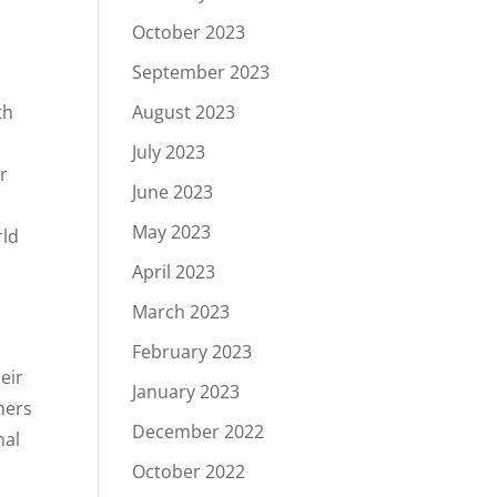
October 2023
September 2023
th
August 2023
July 2023
r
June 2023
May 2023
rld
April 2023
March 2023
February 2023
eir
January 2023
hers
December 2022
nal
October 2022