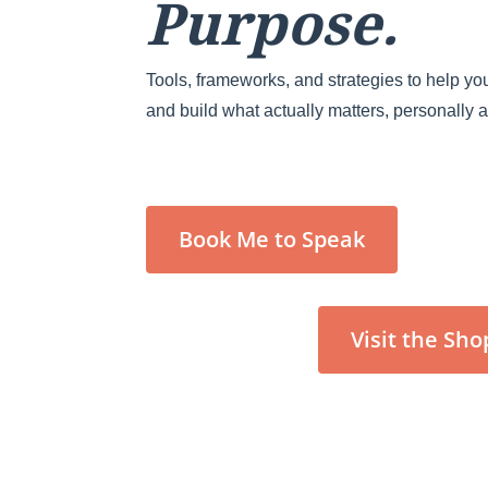
Purpose.
Tools, frameworks, and strategies to help you
and build what actually matters, personally 
Book Me to Speak
Visit the Sho