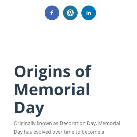
Origins of
Memorial
Day
Originally known as Decoration Day, Memorial
Day has evolved over time to become a