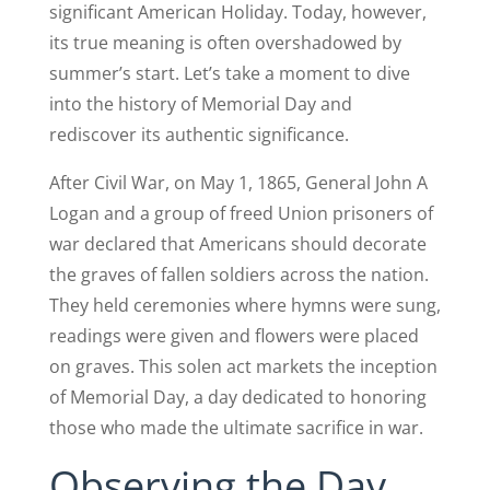
significant American Holiday. Today, however,
its true meaning is often overshadowed by
summer’s start. Let’s take a moment to dive
into the history of Memorial Day and
rediscover its authentic significance.
After Civil War, on May 1, 1865, General John A
Logan and a group of freed Union prisoners of
war declared that Americans should decorate
the graves of fallen soldiers across the nation.
They held ceremonies where hymns were sung,
readings were given and flowers were placed
on graves. This solen act markets the inception
of Memorial Day, a day dedicated to honoring
those who made the ultimate sacrifice in war.
Observing the Day