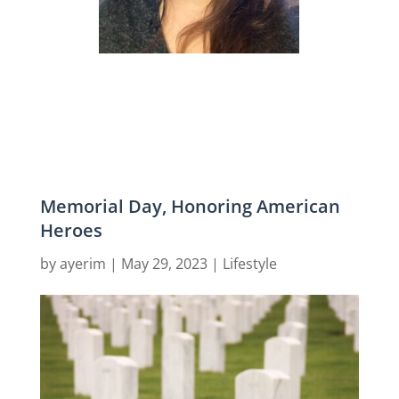
Memorial Day, Honoring American
Heroes
by
ayerim
|
May 29, 2023
|
Lifestyle