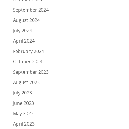
September 2024
August 2024
July 2024
April 2024
February 2024
October 2023
September 2023
August 2023
July 2023
June 2023
May 2023
April 2023