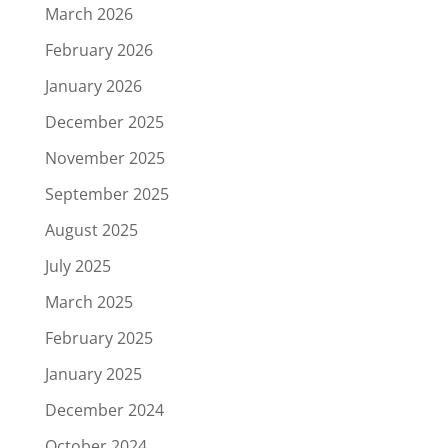
March 2026
February 2026
January 2026
December 2025
November 2025
September 2025
August 2025
July 2025
March 2025
February 2025
January 2025
December 2024
October 2024