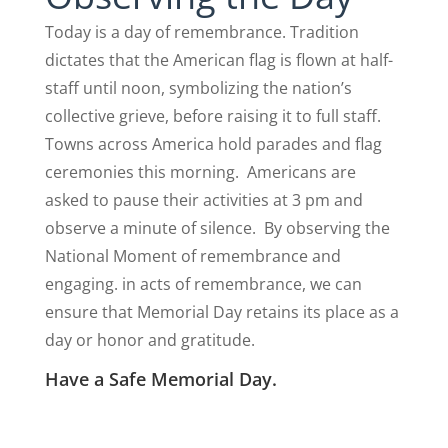
Today is a day of remembrance. Tradition
dictates that the American flag is flown at half-
staff until noon, symbolizing the nation’s
collective grieve, before raising it to full staff.
Towns across America hold parades and flag
ceremonies this morning. Americans are
asked to pause their activities at 3 pm and
observe a minute of silence. By observing the
National Moment of remembrance and
engaging. in acts of remembrance, we can
ensure that Memorial Day retains its place as a
day or honor and gratitude.
Have a Safe Memorial Day.