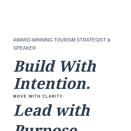
AWARD-WINNING TOURISM STRATEGIST &
SPEAKER
Build With
Intention.
MOVE WITH CLARITY.
Lead with
Purpose.