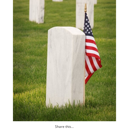
Share this...