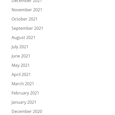
December 2021
November 2021
October 2021
September 2021
August 2021
July 2021
June 2021
May 2021
April 2021
March 2021
February 2021
January 2021
December 2020