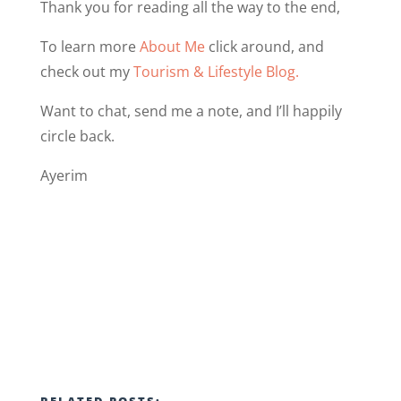
Thank you for reading all the way to the end,
To learn more
About Me
click around, and
check out my
Tourism & Lifestyle Blog.
Want to chat, send me a note, and I’ll happily
circle back.
Ayerim
RELATED POSTS: