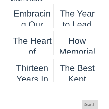
Embracin
The Year
g Our
to Lead
Dutch
The Heart
How
Heritage
of
Memorial
Celebrati
Internatio
Day
Thirteen
The Best
ng Kings
nal
Came to
Years In
Kept
Day
Women's
Be
Secret to
Day
Life,