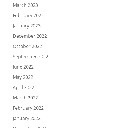
March 2023
February 2023
January 2023
December 2022
October 2022
September 2022
June 2022
May 2022
April 2022
March 2022
February 2022
January 2022