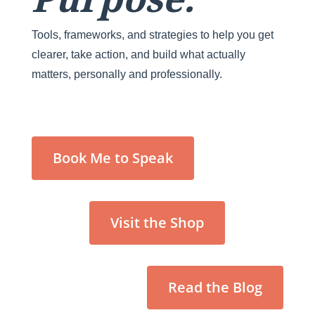
Tools, frameworks, and strategies to help you get
clearer, take action, and build what actually
matters, personally and professionally.
Book Me to Speak
Visit the Shop
Read the Blog