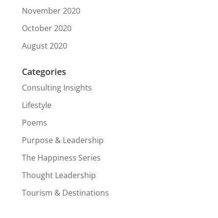
November 2020
October 2020
August 2020
Categories
Consulting Insights
Lifestyle
Poems
Purpose & Leadership
The Happiness Series
Thought Leadership
Tourism & Destinations