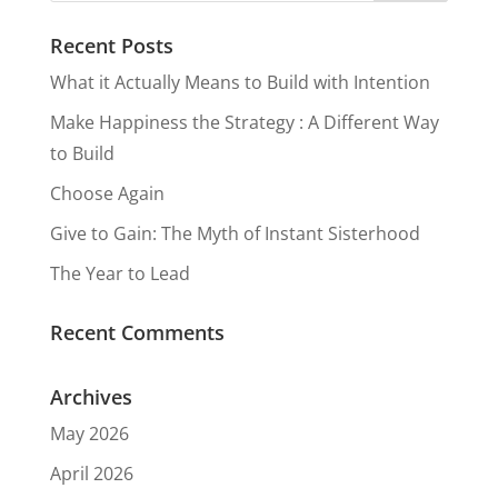
Measure
Recent Posts
in
What it Actually Means to Build with Intention
Happines
Make Happiness the Strategy : A Different Way
s
to Build
Choose Again
Give to Gain: The Myth of Instant Sisterhood
The Year to Lead
Recent Comments
Archives
May 2026
April 2026