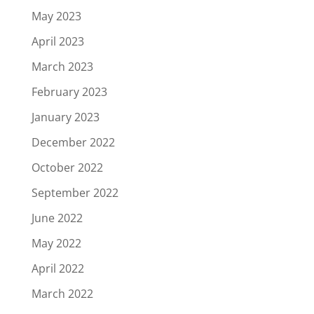
May 2023
April 2023
March 2023
February 2023
January 2023
December 2022
October 2022
September 2022
June 2022
May 2022
April 2022
March 2022