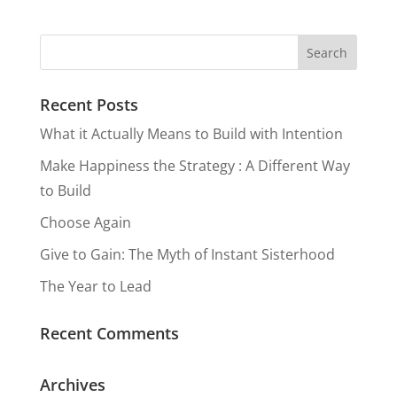
Happines
your
Main
Revolutio
s
Heart, A
Character
n is
Poem
Recent Posts
In Your
Underwa
What it Actually Means to Build with Intention
Life Story
y
Make Happiness the Strategy : A Different Way
to Build
Choose Again
Give to Gain: The Myth of Instant Sisterhood
The Year to Lead
Recent Comments
Archives