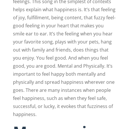
feelings. This song in the simplest of contexts
helps explain what happiness is. It’s that feeling
of joy, fulfillment, being content, that fuzzy feel-
good feeling in your heart that makes you
smile ear to ear. It’s the feeling when you hear
your favorite song, plays with your pets, hang
out with family and friends, does things that
you enjoy. You feel good. And when you feel
good, you are good. Mental and Physically. It’s
important to feel happy both mentally and
physically and spread happiness wherever one
goes. There are many instances when people
feel happiness, such as when they feel safe,
successful, or lucky, it evokes that fuzziness of
happiness.