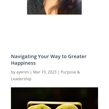
Navigating Your Way to Greater
Happiness
by
ayerim
|
Mar 19, 2023
|
Purpose &
Leadership