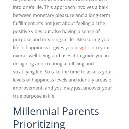
into one’s life. This approach involves a balk
between monetary pleasure and a long-term
fulfillment. It’s not just about feeling all the
positive vibes but also having a sense of
purpose and meaning in life.
Measuring your
life in happiness it gives you
insight
into your
overall well-being and uses it to guide you in
designing and creating a fulfilling and
stratifying life. So take the time to assess your
levels of happiness levels and identify areas of
improvement, and you may just uncover your
true purpose in life.
Millennial Parents
Prioritizing