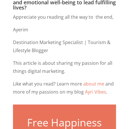
and emotional well-being to lead fulfilling
lives?
Appreciate you reading all the way to the end,
Ayerim
Destination Marketing Specialist | Tourism &
Lifestyle Blogger
This article is about sharing my passion for all
things digital marketing.
Like what you read? Learn more
about me
and
more of my passions on my blog
Ayri Vibes
.
Free Happiness