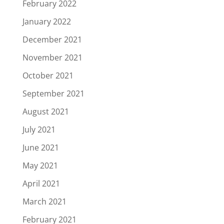
February 2022
January 2022
December 2021
November 2021
October 2021
September 2021
August 2021
July 2021
June 2021
May 2021
April 2021
March 2021
February 2021