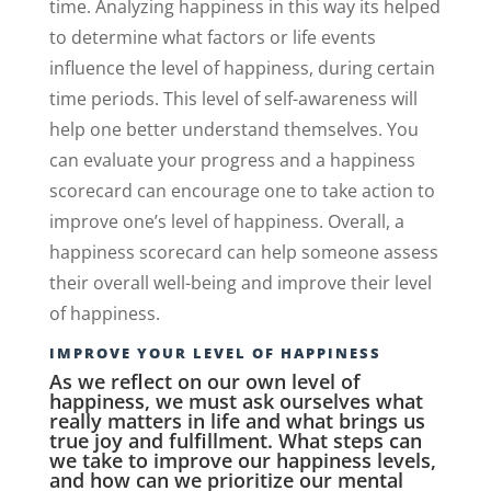
time. Analyzing happiness in this way its helped
to determine what factors or life events
influence the level of happiness, during certain
time periods. This level of self-awareness will
help one better understand themselves. You
can evaluate your progress and a happiness
scorecard can encourage one to take action to
improve one’s level of happiness. Overall, a
happiness scorecard can help someone assess
their overall well-being and improve their level
of happiness.
IMPROVE YOUR LEVEL OF HAPPINESS
As we reflect on our own level of
happiness, we must ask ourselves what
really matters in life and what brings us
true joy and fulfillment. What steps can
we take to improve our happiness levels,
and how can we prioritize our mental