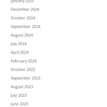
January 2025
December 2024
October 2024
September 2024
August 2024
July 2024
April 2024
February 2024
October 2023
September 2023
August 2023
July 2023
June 2023