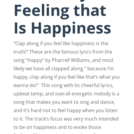
Feeling that
Is Happiness
“Clap along if you feel like happiness is the
truth!” These are the famous lyrics from the
song “Happy” by Pharrell Williams, and most
likely we have all clapped along “ because I’m
happy, clap along if you feel like that’s what you
wanna do!”
This song with its cheerful lyrics,
upbeat temp, and overall energetic melody is a
song that makes you want to sing and dance,
and it’s hard not to feel happy when you listen
to it. The track’s focus was very much intended
to be on happiness and to evoke those