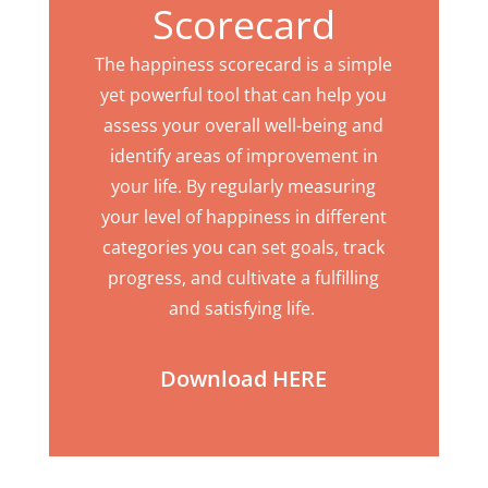
Scorecard
The happiness scorecard is a simple
yet powerful tool that can help you
assess your overall well-being and
identify areas of improvement in
your life. By regularly measuring
your level of happiness in different
categories you can set goals, track
progress, and cultivate a fulfilling
and satisfying life.
Download HERE