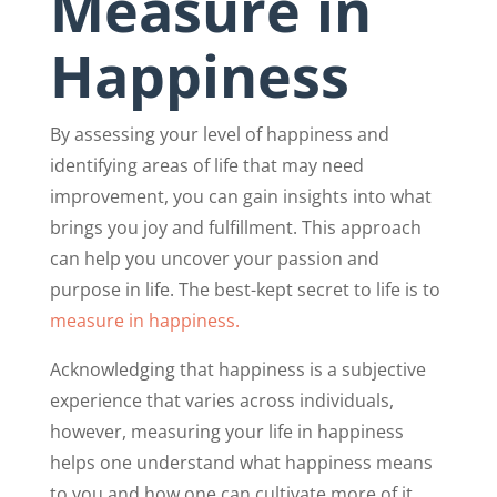
Measure in
Happiness
By assessing your level of happiness and
identifying areas of life that may need
improvement, you can gain insights into what
brings you joy and fulfillment. This approach
can help you uncover your passion and
purpose in life. The best-kept secret to life is to
measure in happiness.
Acknowledging that happiness is a subjective
experience that varies across individuals,
however, measuring your life in happiness
helps one understand what happiness means
to you and how one can cultivate more of it