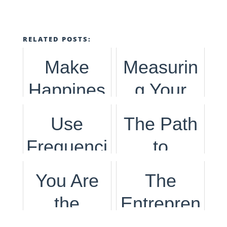
RELATED POSTS:
Make
Measurin
Happines
g Your
s the
Happines
Use
The Path
Strategy :
s Is
Frequenci
to
A
Important
es to Find
Success
You Are
The
Different
in Todays
Your Path
is
the
Entrepren
Way to
World
to
Following
Author &
eurial
Build