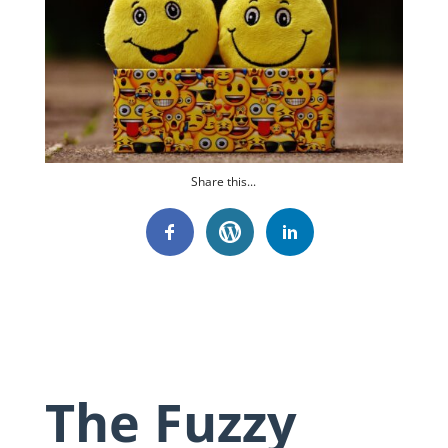
Share this...
The Fuzzy