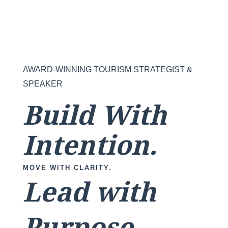
AWARD-WINNING TOURISM STRATEGIST &
SPEAKER
Build With
Intention.
MOVE WITH CLARITY.
Lead with
Purpose.