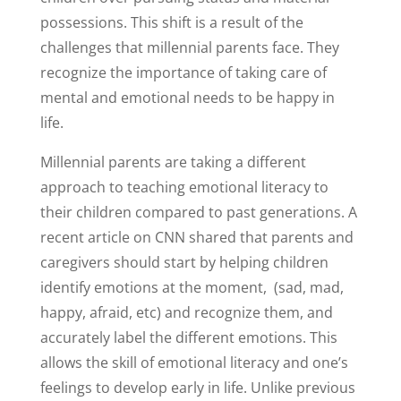
possessions. This shift is a result of the
challenges that millennial parents face. They
recognize the importance of taking care of
mental and emotional needs to be happy in
life.
Millennial parents are taking a different
approach to teaching emotional literacy to
their children compared to past generations. A
recent article on CNN shared that parents and
caregivers should start by helping children
identify emotions at the moment,
(sad, mad,
happy, afraid, etc) and recognize them, and
accurately label the different emotions. This
allows the skill of emotional literacy and one’s
feelings to develop early in life. Unlike previous