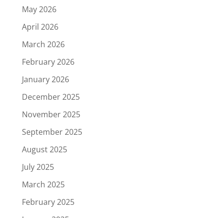
May 2026
April 2026
March 2026
February 2026
January 2026
December 2025
November 2025
September 2025
August 2025
July 2025
March 2025
February 2025