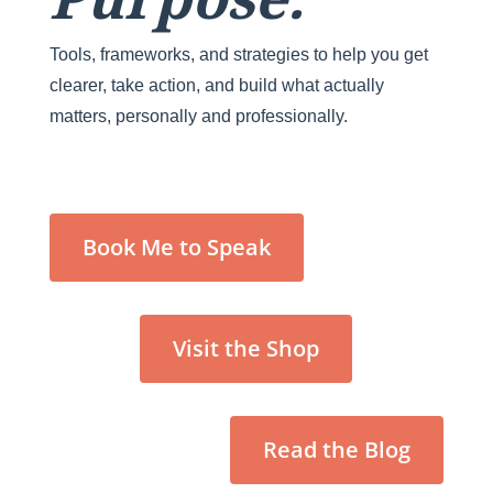
Tools, frameworks, and strategies to help you get
clearer, take action, and build what actually
matters, personally and professionally.
Book Me to Speak
Visit the Shop
Read the Blog