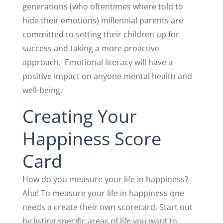
generations (who oftentimes where told to
hide their emotions) millennial parents are
committed to setting their children up for
success and taking a more proactive
approach.
Emotional literacy will have a
positive impact on anyone mental health and
well-being,
Creating Your
Happiness Score
Card
How do you measure your life in happiness?
Aha! To measure your life in happiness one
needs a create their own scorecard. Start out
by listing specific areas of life you want to