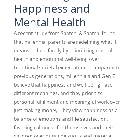
Happiness and
Mental Health
A recent study from Saatchi & Saatchi found
that millennial parents are redefining what it
means to be a family by prioritizing mental
health and emotional well-being over
traditional societal expectations. Compared to
previous generations, millennials and Gen Z
believe that happiness and well-being have
different meanings, and they prioritize
personal fulfillment and meaningful work over
just making money. They view happiness as a
balance of emotions and life satisfaction,
favoring calmness for themselves and their
children over pursuing status and material