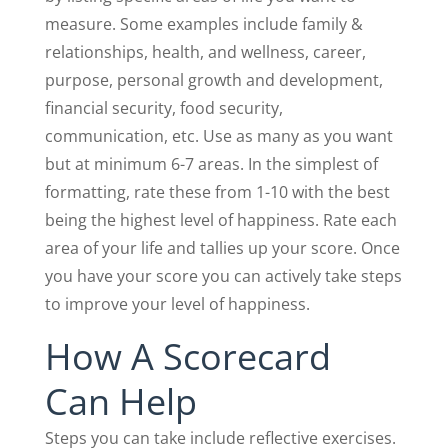
measure. Some examples include family &
relationships, health, and wellness, career,
purpose, personal growth and development,
financial security, food security,
communication, etc. Use as many as you want
but at minimum 6-7 areas. In the simplest of
formatting, rate these from 1-10 with the best
being the highest level of happiness. Rate each
area of your life and tallies up your score. Once
you have your score you can actively take steps
to improve your level of happiness.
How A Scorecard
Can Help
Steps you can take include reflective exercises.