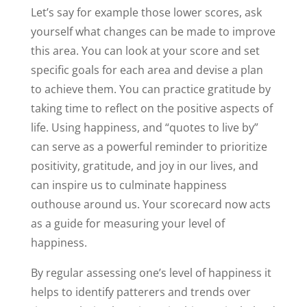
Let’s say for example those lower scores, ask
yourself what changes can be made to improve
this area. You can look at your score and set
specific goals for each area and devise a plan
to achieve them. You can practice gratitude by
taking time to reflect on the positive aspects of
life. Using happiness, and “quotes to live by”
can serve as a powerful reminder to prioritize
positivity, gratitude, and joy in our lives, and
can inspire us to culminate happiness
outhouse around us. Your scorecard now acts
as a guide for measuring your level of
happiness.
By regular assessing one’s level of happiness it
helps to identify patterers and trends over