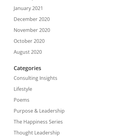
January 2021
December 2020
November 2020
October 2020
August 2020
Categories
Consulting Insights
Lifestyle
Poems
Purpose & Leadership
The Happiness Series
Thought Leadership