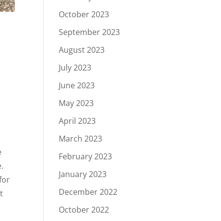
October 2023
September 2023
August 2023
July 2023
June 2023
May 2023
April 2023
March 2023
e
February 2023
.
January 2023
for
December 2022
t
October 2022