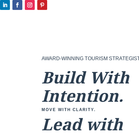
AWARD-WINNING TOURISM STRATEGIS
Build With
Intention.
MOVE WITH CLARITY.
Lead with