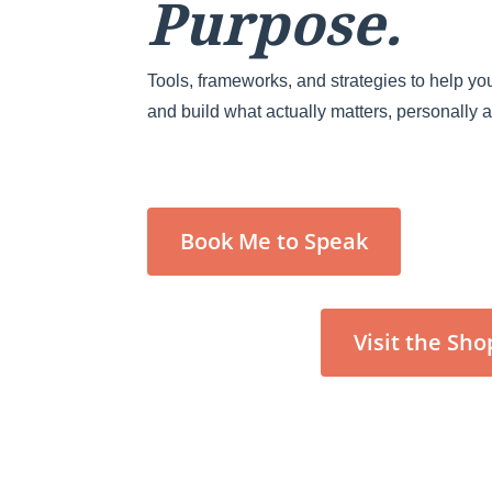
Purpose.
Tools, frameworks, and strategies to help you
and build what actually matters, personally 
Book Me to Speak
Visit the Sho