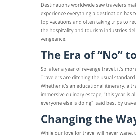
Destinations worldwide saw travelers mak
experience everything a destination has to
top vacations and often taking trips to re
the hospitality and tourism industries del
vengeance.
The Era of “No” t
So, after a year of revenge travel, it’s more
Travelers are ditching the usual standard
Whether it’s an educational itinerary, a t
immersive culinary escape, “this year is a
everyone else is doing”
said best by trave
Changing the Way
While our love for travel will never wane,