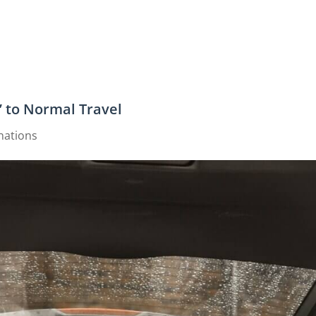
” to Normal Travel
nations