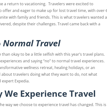
e a return to vacationing.
Travelers were excited to
 offer and eager to make up for lost travel time, with over-
unite with family and friends. This is what travelers wanted 
ivered, despite their challenges. Travel came back with a
o
Normal Travel
 than okay to be a little selfish with this year’s travel plans.
 experiences and saying “no” to normal travel experiences.
ransformative wellness retreat, healing holidays, or an
ll about travelers doing what they want to do, not what
l expert Expedia.
 We Experience Travel
 the way we choose to experience travel has changed. This is