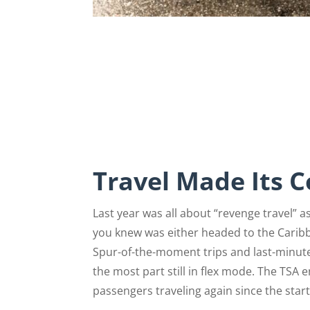
Travel Made Its 
Last year was all about “revenge travel” 
you knew was either headed to the Caribb
Spur-of-the-moment trips and last-minute
the most part still in flex mode. The TS
passengers traveling again since the start