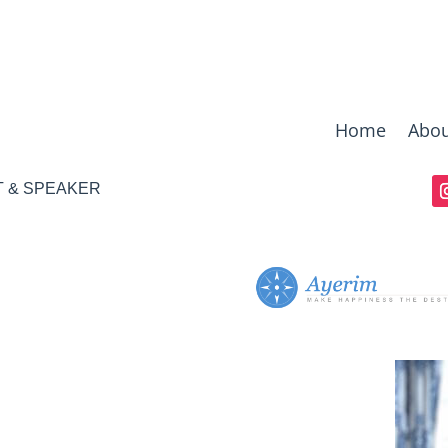
Home
Abou
T & SPEAKER