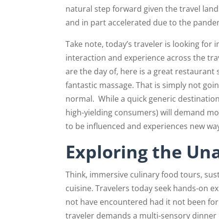
natural step forward given the travel lan
and in part accelerated due to the pande
Take note, today’s traveler is looking fo
interaction and experience across the tra
are the day of, here is a great restaurant 
fantastic massage. That is simply not going
normal.
While a quick generic destination 
high-yielding consumers) will demand mor
to be influenced and experiences new wa
Exploring the Un
Think, immersive culinary food tours, sus
cuisine. Travelers today seek hands-on ex
not have encountered had it not been for t
traveler demands a multi-sensory dinner 