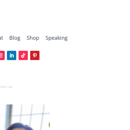
t
Blog
Shop
Speaking