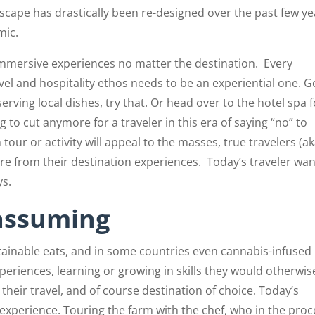
dscape has drastically been re-designed over the past few ye
mic.
r immersive experiences no matter the destination.
Every
vel and hospitality ethos needs to be an experiential one. 
serving local dishes, try that. Or head over to the hotel spa f
 to cut anymore for a traveler in this era of saying “no” to
tour or activity will appeal to the masses, true travelers (a
e from their destination experiences.
Today’s traveler wa
ys.
assuming
tainable eats, and in some countries even cannabis-infused
periences, learning or growing in skills they would otherwis
heir travel, and of course destination of choice. Today’s
experience. Touring the farm with the chef, who in the proc