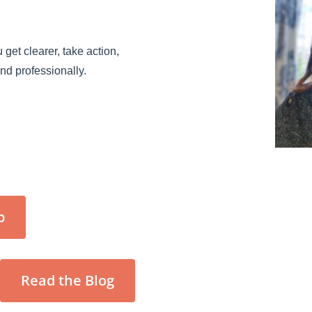
 get clearer, take action,
and professionally.
p
Read the Blog