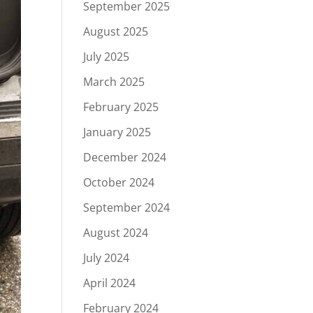
September 2025
August 2025
July 2025
March 2025
February 2025
January 2025
December 2024
October 2024
September 2024
August 2024
July 2024
April 2024
February 2024