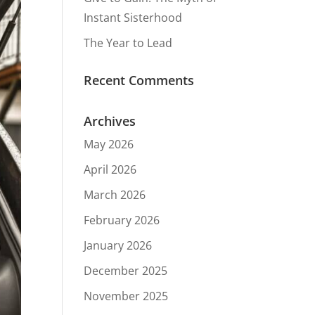
Instant Sisterhood
The Year to Lead
Recent Comments
Archives
May 2026
April 2026
March 2026
February 2026
January 2026
December 2025
November 2025