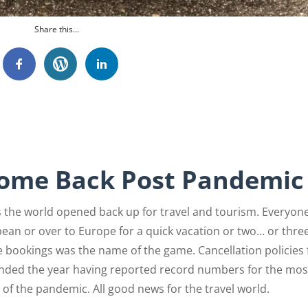
Share this...
Come Back Post Pandemic
as the world opened back up for travel and tourism. Everyon
ean or over to Europe for a quick vacation or two… or three
 bookings was the name of the game. Cancellation policies 
A ended the year having reported record numbers for the mos
 of the pandemic. All good news for the travel world.