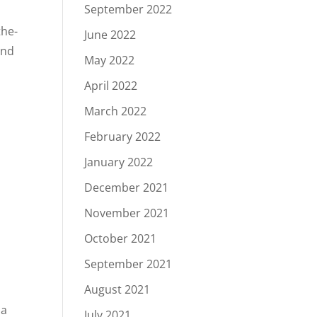
September 2022
the-
June 2022
and
May 2022
April 2022
March 2022
February 2022
January 2022
December 2021
November 2021
October 2021
September 2021
August 2021
 a
July 2021