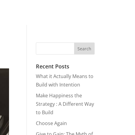
Recent Posts
What it Actually Means to
Build with Intention
Make Happiness the
Strategy : A Different Way
to Build
Choose Again
Give to Gain: The Myth of