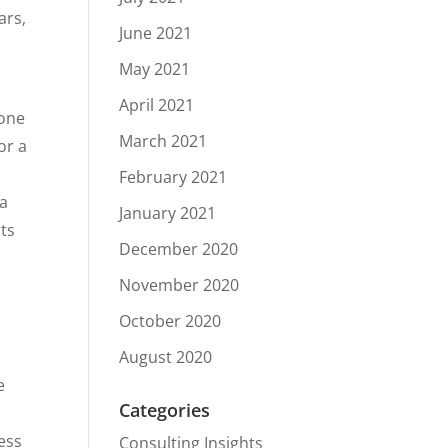
ars,
June 2021
May 2021
April 2021
Gone
March 2021
or a
February 2021
ka
January 2021
nts
December 2020
November 2020
October 2020
August 2020
e
Categories
ess
Consulting Insights