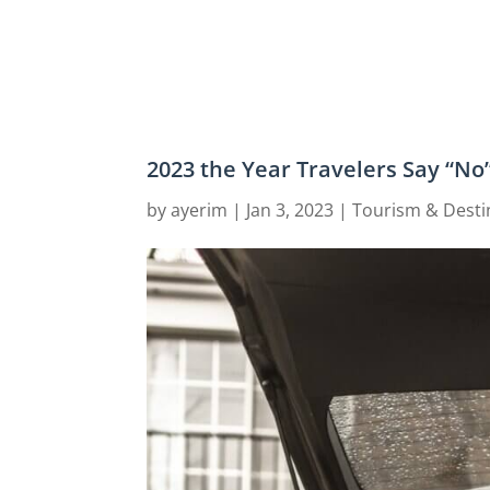
2023 the Year Travelers Say “No
by
ayerim
|
Jan 3, 2023
|
Tourism & Desti