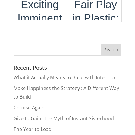
Exciting
Fair Play
Planet &
Again
Purpose:
Allow it To
Imminent
in Plastic:
Your
The
Guide
Travel
NY
Wallet
Importanc
You
Boom on
Crackdow
e of
the
n on
Tourism
Recent Posts
Horizon
Surprise
What it Actually Means to Build with Intention
Card
Make Happiness the Strategy : A Different Way
Fees
to Build
Choose Again
Give to Gain: The Myth of Instant Sisterhood
The Year to Lead