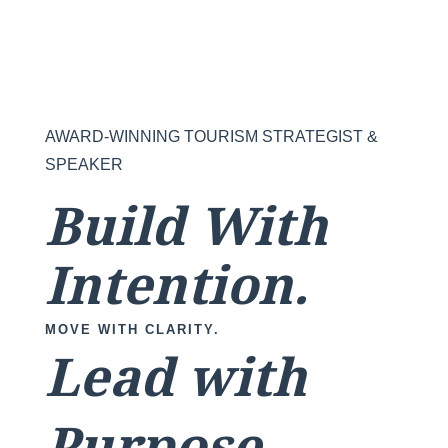
AWARD-WINNING TOURISM STRATEGIST &
SPEAKER
Build With
Intention.
MOVE WITH CLARITY.
Lead with
Purpose.