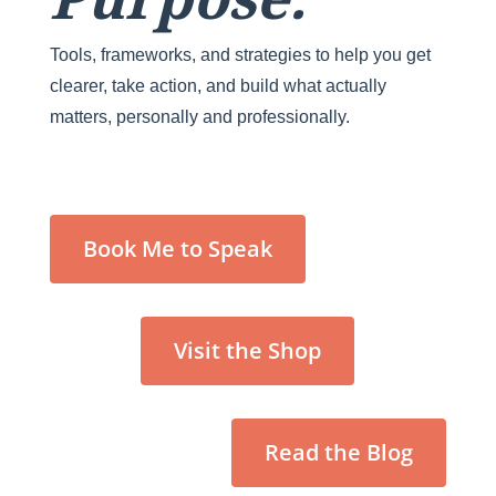
Tools, frameworks, and strategies to help you get
clearer, take action, and build what actually
matters, personally and professionally.
Book Me to Speak
Visit the Shop
Read the Blog