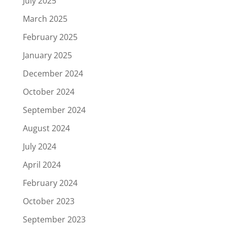
July 2025
March 2025
February 2025
January 2025
December 2024
October 2024
September 2024
August 2024
July 2024
April 2024
February 2024
October 2023
September 2023