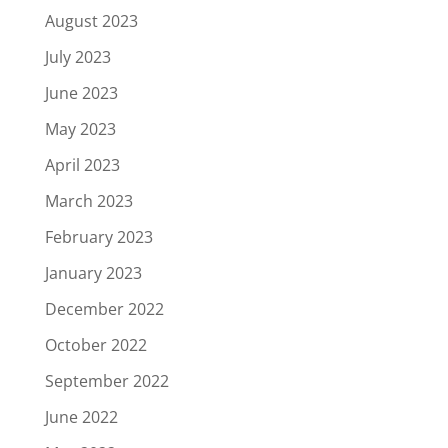
August 2023
July 2023
June 2023
May 2023
April 2023
March 2023
February 2023
January 2023
December 2022
October 2022
September 2022
June 2022