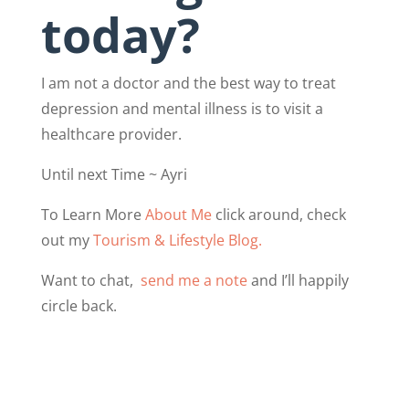
today?
I am not a doctor and the best way to treat
depression and mental illness is to visit a
healthcare provider.
Until next Time ~ Ayri
To Learn More
About Me
click around, check
out my
Tourism & Lifestyle Blog.
Want to chat,
send me a note
and I’ll happily
circle back.