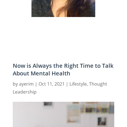
Now is Always the Right Time to Talk
About Mental Health
by
ayerim
|
Oct 11, 2021
|
Lifestyle
,
Thought
Leadership