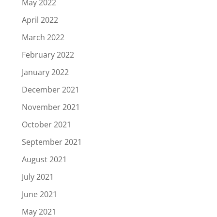
May 2022
April 2022
March 2022
February 2022
January 2022
December 2021
November 2021
October 2021
September 2021
August 2021
July 2021
June 2021
May 2021