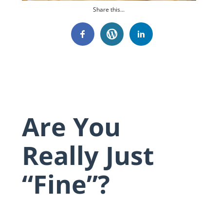
Share this...
Are You
Really Just
“Fine”?