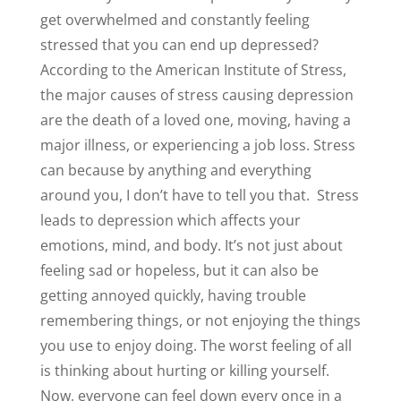
get overwhelmed and constantly feeling
stressed that you can end up depressed?
According to the American Institute of Stress,
the major causes of stress causing depression
are the death of a loved one, moving, having a
major illness, or experiencing a job loss. Stress
can because by anything and everything
around you, I don’t have to tell you that.
Stress
leads to depression which affects your
emotions, mind, and body. It’s not just about
feeling sad or hopeless, but it can also be
getting annoyed quickly, having trouble
remembering things, or not enjoying the things
you use to enjoy doing. The worst feeling of all
is thinking about hurting or killing yourself.
Now, everyone can feel down every once in a