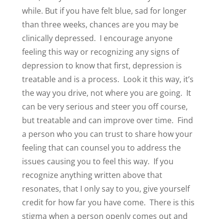
while. But if you have felt blue, sad for longer
than three weeks, chances are you may be
clinically depressed.
I encourage anyone
feeling this way or recognizing any signs of
depression to know that first, depression is
treatable and is a process.
Look it this way, it’s
the way you drive, not where you are going.
It
can be very serious and steer you off course,
but treatable and can improve over time.
Find
a person who you can trust to share how your
feeling that can counsel you to address the
issues causing you to feel this way.
If you
recognize anything written above that
resonates, that I only say to you, give yourself
credit for how far you have come.
There is this
stigma when a person openly comes out and