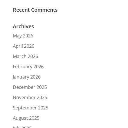
Recent Comments
Archives
May 2026
April 2026
March 2026
February 2026
January 2026
December 2025
November 2025
September 2025
August 2025