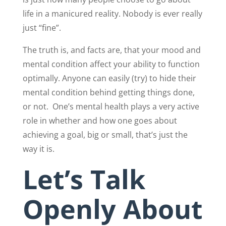
life in a manicured reality. Nobody is ever really
just “fine”.
The truth is, and facts are, that your mood and
mental condition affect your ability to function
optimally. Anyone can easily (try) to hide their
mental condition behind getting things done,
or not.
One’s mental health plays a very active
role in whether and how one goes about
achieving a goal, big or small, that’s just the
way it is.
Let’s Talk
Openly About