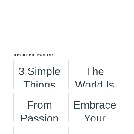
RELATED POSTS:
3 Simple
The
Things
World Is
You Can
Ecstatic
From
Embrace
Do To
to Start
Passion
Your
Help The
Traveling
to
Passions