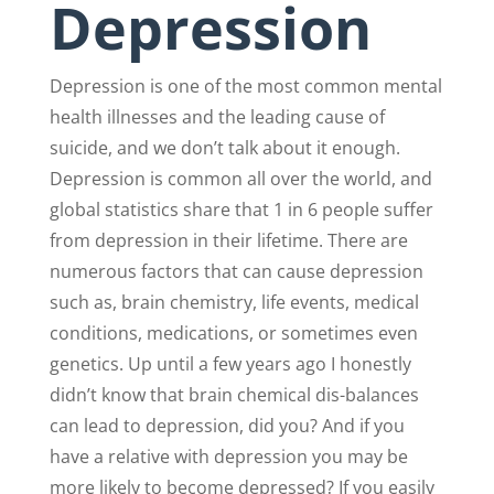
Depression
Depression is one of the most common mental
health illnesses and the leading cause of
suicide, and we don’t talk about it enough.
Depression is common all over the world, and
global statistics share that 1 in 6 people suffer
from depression in their lifetime. There are
numerous factors that can cause depression
such as, brain chemistry, life events, medical
conditions, medications, or sometimes even
genetics. Up until a few years ago I honestly
didn’t know that brain chemical dis-balances
can lead to depression, did you? And if you
have a relative with depression you may be
more likely to become depressed? If you easily