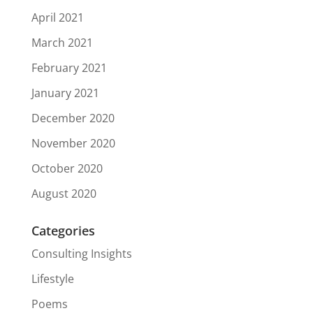
April 2021
March 2021
February 2021
January 2021
December 2020
November 2020
October 2020
August 2020
Categories
Consulting Insights
Lifestyle
Poems