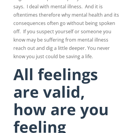
says.
I deal with mental illness.
And it is
oftentimes therefore why mental health and its
consequences often go without being spoken
off.
If you suspect yourself or someone you
know may be suffering from mental illness
reach out and dig a little deeper. You never
know you just could be saving a life.
All feelings
are valid,
how are you
feeling