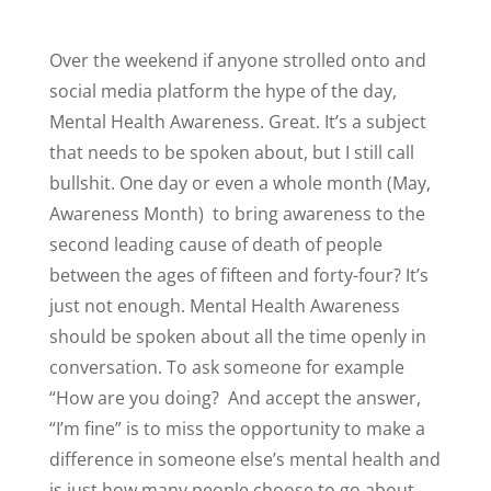
Over the weekend if anyone strolled onto and
social media platform the hype of the day,
Mental Health Awareness. Great. It’s a subject
that needs to be spoken about, but I still call
bullshit. One day or even a whole month (May,
Awareness Month)
to bring awareness to the
second leading cause of death of people
between the ages of fifteen and forty-four? It’s
just not enough. Mental Health Awareness
should be spoken about all the time openly in
conversation. To ask someone for example
“How are you doing?
And accept the answer,
“I’m fine” is to miss the opportunity to make a
difference in someone else’s mental health and
is just how many people choose to go about