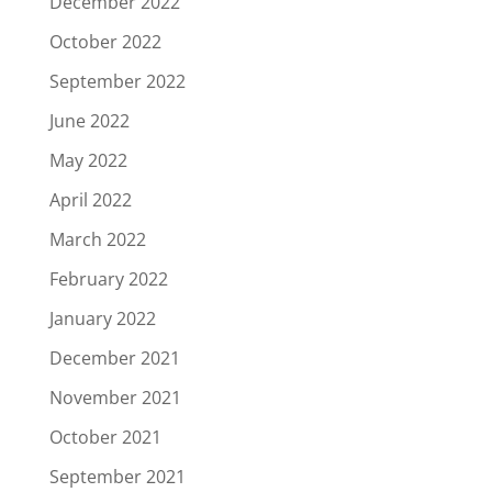
December 2022
October 2022
September 2022
June 2022
May 2022
April 2022
March 2022
February 2022
January 2022
December 2021
November 2021
October 2021
September 2021