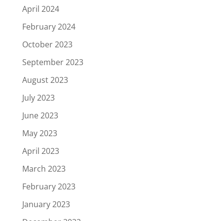
April 2024
February 2024
October 2023
September 2023
August 2023
July 2023
June 2023
May 2023
April 2023
March 2023
February 2023
January 2023