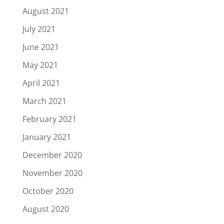
August 2021
July 2021
June 2021
May 2021
April 2021
March 2021
February 2021
January 2021
December 2020
November 2020
October 2020
August 2020