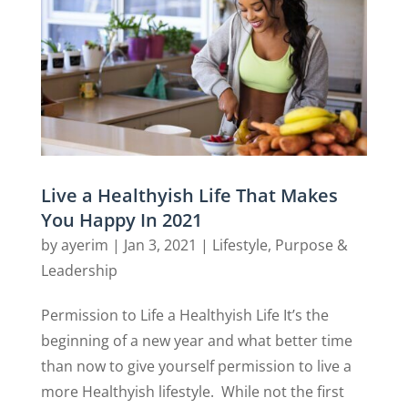
Live a Healthyish Life That Makes
You Happy In 2021
by
ayerim
|
Jan 3, 2021
|
Lifestyle
,
Purpose &
Leadership
Permission to Life a Healthyish Life It’s the
beginning of a new year and what better time
than now to give yourself permission to live a
more Healthyish lifestyle. While not the first