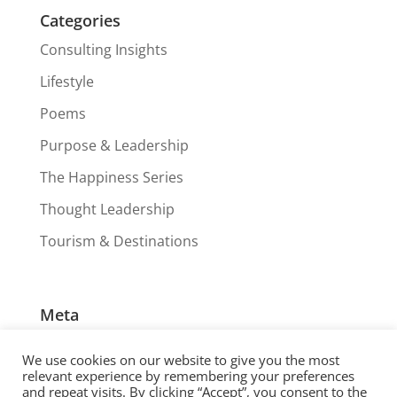
Categories
Consulting Insights
Lifestyle
Poems
Purpose & Leadership
The Happiness Series
Thought Leadership
Tourism & Destinations
Meta
Log in
We use cookies on our website to give you the most
Entries feed
relevant experience by remembering your preferences
and repeat visits. By clicking “Accept”, you consent to the