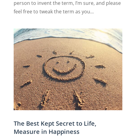
person to invent the term, I’m sure, and please
feel free to tweak the term as you...
The Best Kept Secret to Life,
Measure in Happiness