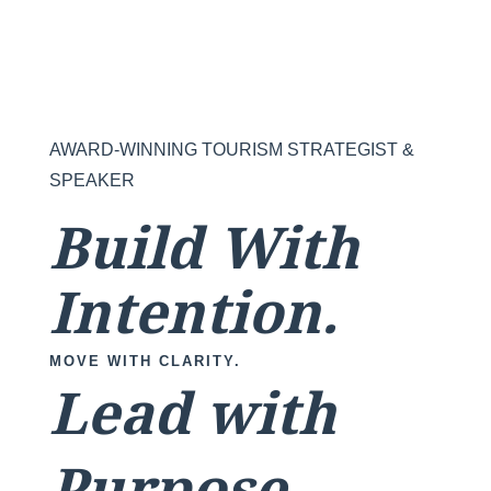
AWARD-WINNING TOURISM STRATEGIST &
SPEAKER
Build With
Intention.
MOVE WITH CLARITY.
Lead with
Purpose.