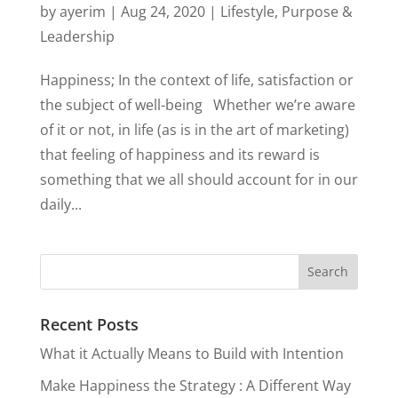
by
ayerim
|
Aug 24, 2020
|
Lifestyle
,
Purpose &
Leadership
Happiness; In the context of life, satisfaction or
the subject of well-being Whether we’re aware
of it or not, in life (as is in the art of marketing)
that feeling of happiness and its reward is
something that we all should account for in our
daily...
Recent Posts
What it Actually Means to Build with Intention
Make Happiness the Strategy : A Different Way