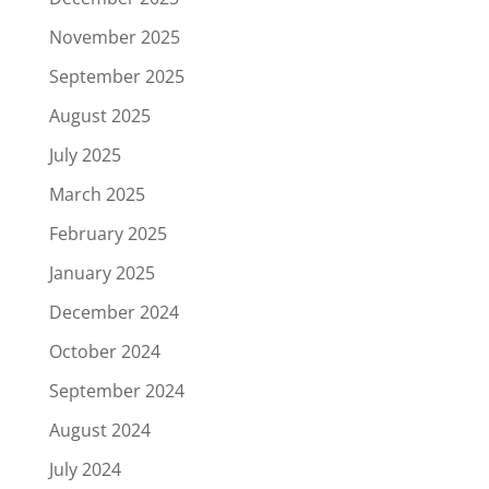
November 2025
September 2025
August 2025
July 2025
March 2025
February 2025
January 2025
December 2024
October 2024
September 2024
August 2024
July 2024