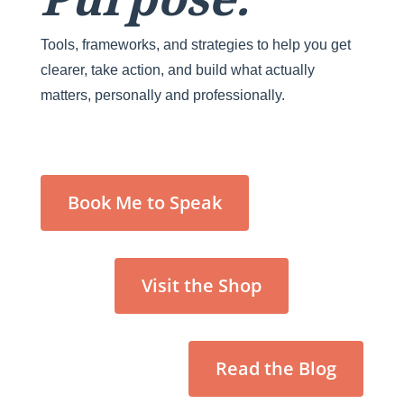
Tools, frameworks, and strategies to help you get
clearer, take action, and build what actually
matters, personally and professionally.
Book Me to Speak
Visit the Shop
Read the Blog