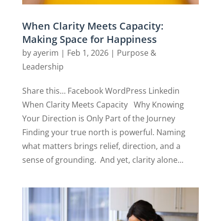
When Clarity Meets Capacity:
Making Space for Happiness
by
ayerim
|
Feb 1, 2026
|
Purpose &
Leadership
Share this… Facebook WordPress Linkedin
When Clarity Meets Capacity Why Knowing
Your Direction is Only Part of the Journey
Finding your true north is powerful. Naming
what matters brings relief, direction, and a
sense of grounding. And yet, clarity alone...