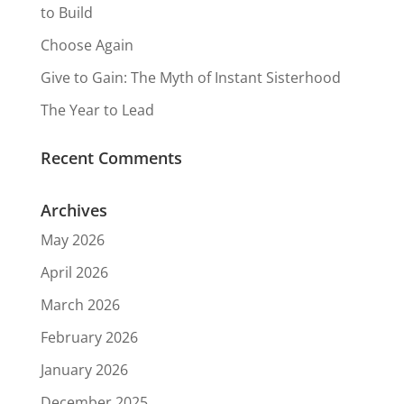
to Build
Choose Again
Give to Gain: The Myth of Instant Sisterhood
The Year to Lead
Recent Comments
Archives
May 2026
April 2026
March 2026
February 2026
January 2026
December 2025