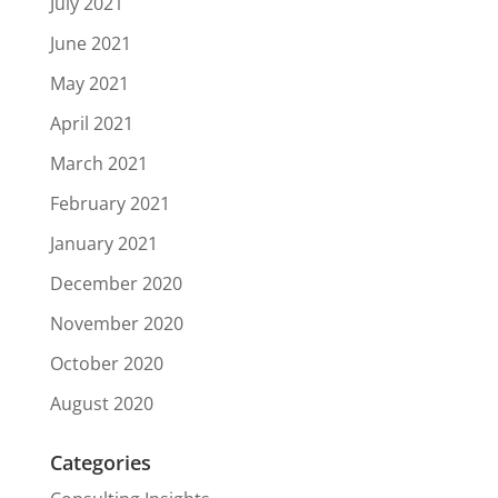
July 2021
June 2021
May 2021
April 2021
March 2021
February 2021
January 2021
December 2020
November 2020
October 2020
August 2020
Categories