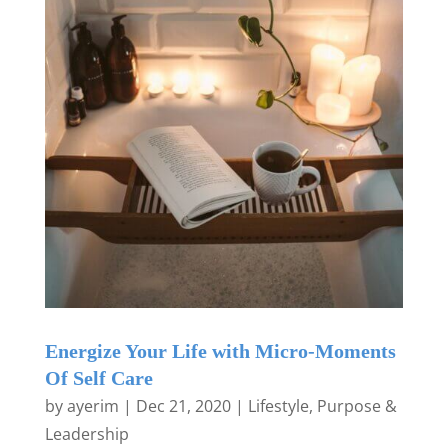
Energize Your Life with Micro-Moments
Of Self Care
by
ayerim
|
Dec 21, 2020
|
Lifestyle
,
Purpose &
Leadership