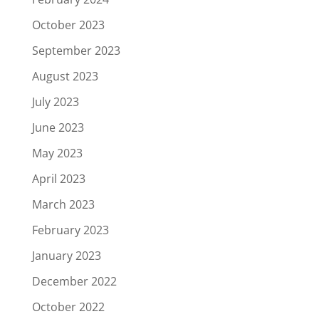
October 2023
September 2023
August 2023
July 2023
June 2023
May 2023
April 2023
March 2023
February 2023
January 2023
December 2022
October 2022