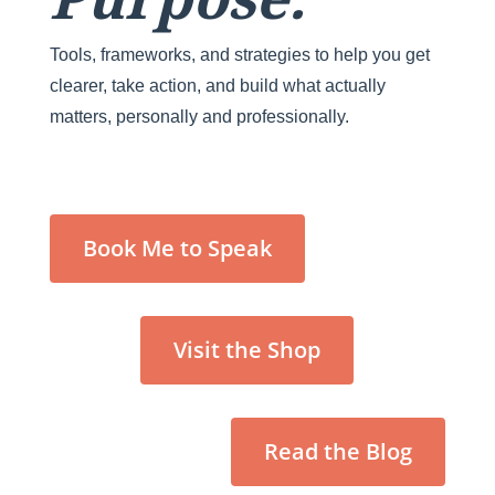
Tools, frameworks, and strategies to help you get
clearer, take action, and build what actually
matters, personally and professionally.
Book Me to Speak
Visit the Shop
Read the Blog