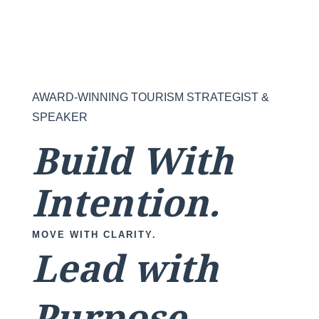
AWARD-WINNING TOURISM STRATEGIST &
SPEAKER
Build With
Intention.
MOVE WITH CLARITY.
Lead with
Purpose.