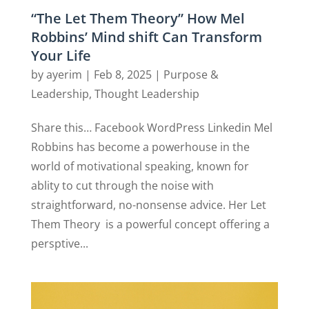
“The Let Them Theory” How Mel
Robbins’ Mind shift Can Transform
Your Life
by
ayerim
|
Feb 8, 2025
|
Purpose &
Leadership
,
Thought Leadership
Share this… Facebook WordPress Linkedin Mel
Robbins has become a powerhouse in the
world of motivational speaking, known for
ablity to cut through the noise with
straightforward, no-nonsense advice. Her Let
Them Theory is a powerful concept offering a
persptive...