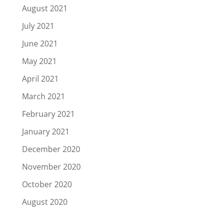
August 2021
July 2021
June 2021
May 2021
April 2021
March 2021
February 2021
January 2021
December 2020
November 2020
October 2020
August 2020