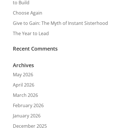
to Build
Choose Again
Give to Gain: The Myth of Instant Sisterhood
The Year to Lead
Recent Comments
Archives
May 2026
April 2026
March 2026
February 2026
January 2026
December 2025