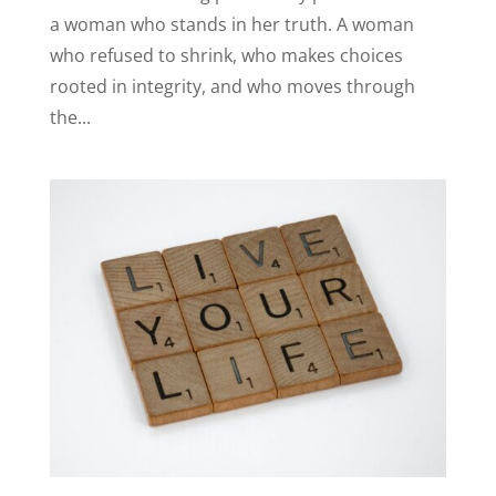
a woman who stands in her truth. A woman
who refused to shrink, who makes choices
rooted in integrity, and who moves through
the...