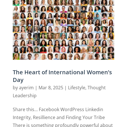
The Heart of International Women’s
Day
by
ayerim
|
Mar 8, 2025
|
Lifestyle
,
Thought
Leadership
Share this… Facebook WordPress Linkedin
Integrity, Resillience and Finding Your Tribe
There is something profoundly powerful about