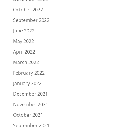
October 2022
September 2022
June 2022
May 2022
April 2022
March 2022
February 2022
January 2022
December 2021
November 2021
October 2021
September 2021