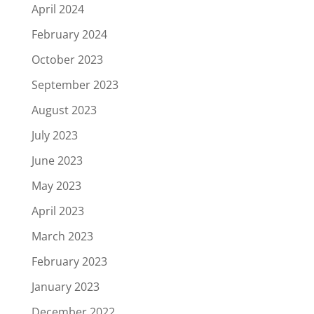
April 2024
February 2024
October 2023
September 2023
August 2023
July 2023
June 2023
May 2023
April 2023
March 2023
February 2023
January 2023
December 2022