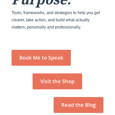
Tools, frameworks, and strategies to help you get
clearer, take action, and build what actually
matters, personally and professionally.
Book Me to Speak
Visit the Shop
Read the Blog