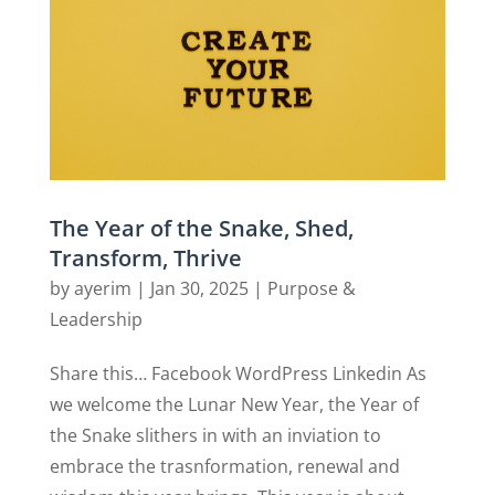
The Year of the Snake, Shed,
Transform, Thrive
by
ayerim
|
Jan 30, 2025
|
Purpose &
Leadership
Share this… Facebook WordPress Linkedin As
we welcome the Lunar New Year, the Year of
the Snake slithers in with an inviation to
embrace the trasnformation, renewal and