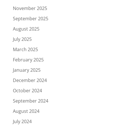
November 2025
September 2025
August 2025
July 2025
March 2025
February 2025
January 2025
December 2024
October 2024
September 2024
August 2024
July 2024