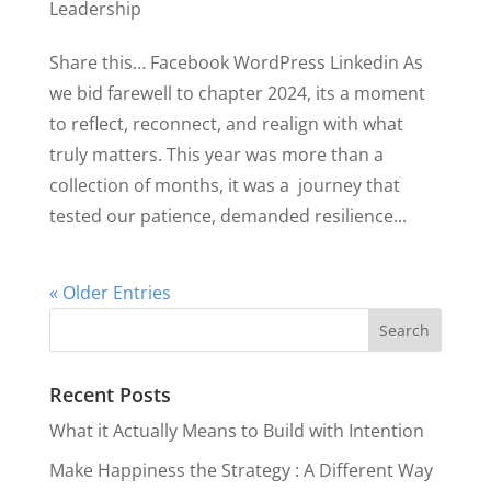
Leadership
Share this… Facebook WordPress Linkedin As
we bid farewell to chapter 2024, its a moment
to reflect, reconnect, and realign with what
truly matters. This year was more than a
collection of months, it was a journey that
tested our patience, demanded resilience...
« Older Entries
Recent Posts
What it Actually Means to Build with Intention
Make Happiness the Strategy : A Different Way