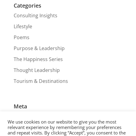
Categories
Consulting Insights
Lifestyle
Poems
Purpose & Leadership
The Happiness Series
Thought Leadership
Tourism & Destinations
Meta
Log in
We use cookies on our website to give you the most
Entries feed
relevant experience by remembering your preferences
and repeat visits. By clicking “Accept”, you consent to the