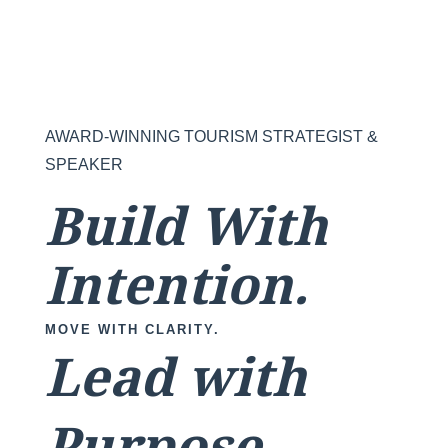
AWARD-WINNING TOURISM STRATEGIST &
SPEAKER
Build With
Intention.
MOVE WITH CLARITY.
Lead with
Purpose.