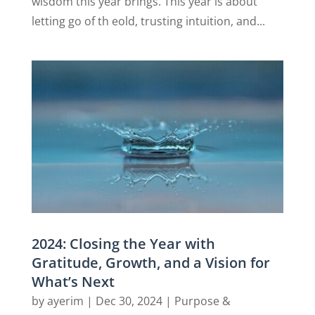
wisdom this year brings. This year is about
letting go of th eold, trusting intuition, and...
2024: Closing the Year with
Gratitude, Growth, and a Vision for
What’s Next
by
ayerim
|
Dec 30, 2024
|
Purpose &