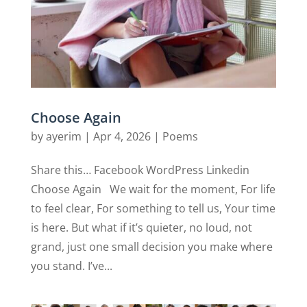
Choose Again
by
ayerim
|
Apr 4, 2026
|
Poems
Share this… Facebook WordPress Linkedin
Choose Again We wait for the moment, For life
to feel clear, For something to tell us, Your time
is here. But what if it’s quieter, no loud, not
grand, just one small decision you make where
you stand. I’ve...