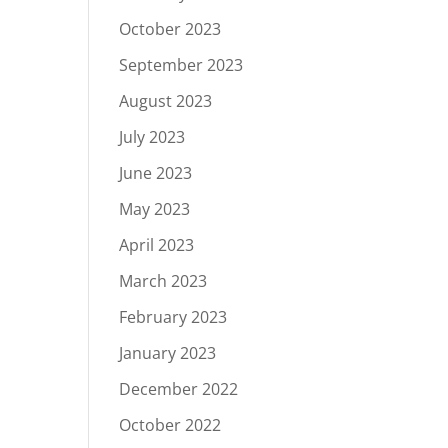
October 2023
September 2023
August 2023
July 2023
June 2023
May 2023
April 2023
March 2023
February 2023
January 2023
December 2022
October 2022