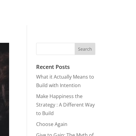
Recent Posts
What it Actually Means to
Build with Intention
Make Happiness the
Strategy : A Different Way
to Build
Choose Again
Give to Gain: The Myth of