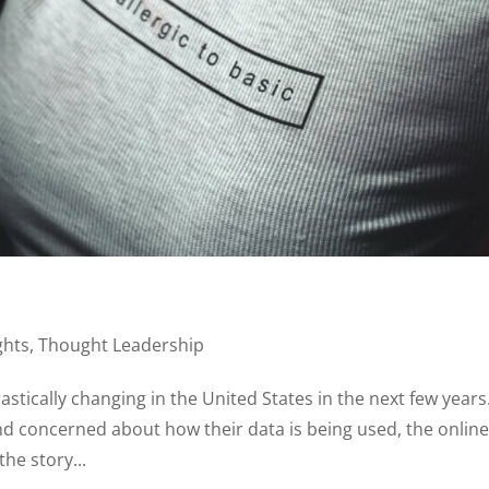
ghts
,
Thought Leadership
rastically changing in the United States in the next few years
 concerned about how their data is being used, the onlin
the story...