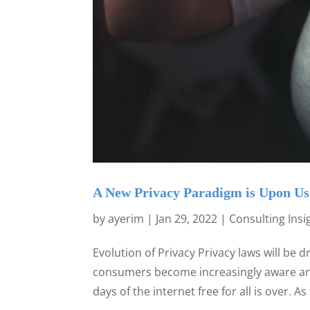
A New Privacy Paradigm is Upon Us
by
ayerim
|
Jan 29, 2022
|
Consulting Insi
Evolution of Privacy Privacy laws will be d
consumers become increasingly aware and
days of the internet free for all is over. As 