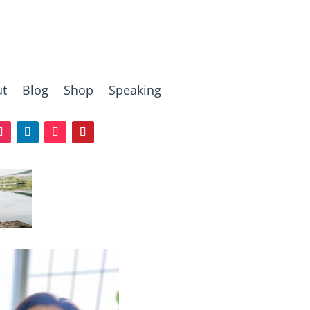
t
Blog
Shop
Speaking