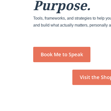
Purpose.
Tools, frameworks, and strategies to help you
and build what actually matters, personally 
Book Me to Speak
Visit the Sho