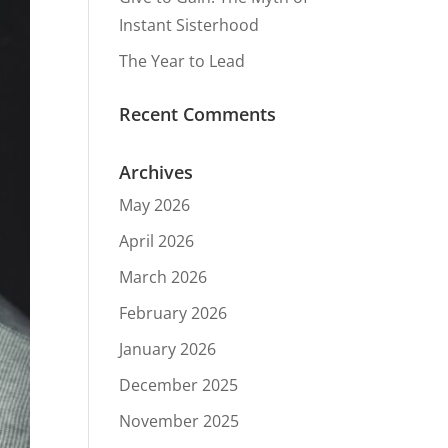
Instant Sisterhood
The Year to Lead
Recent Comments
Archives
May 2026
April 2026
March 2026
February 2026
January 2026
December 2025
November 2025