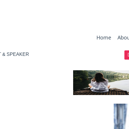
Home
Abou
T & SPEAKER