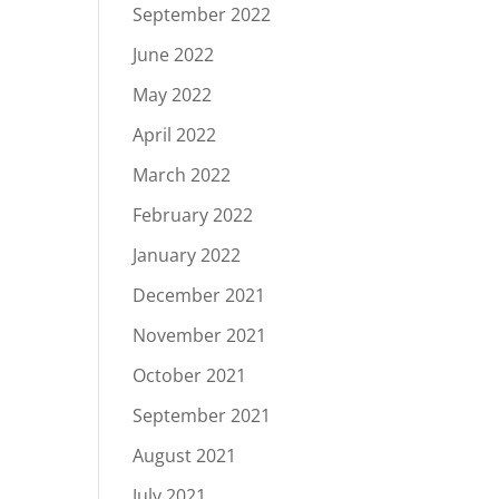
September 2022
June 2022
May 2022
April 2022
March 2022
February 2022
January 2022
December 2021
November 2021
October 2021
September 2021
August 2021
July 2021