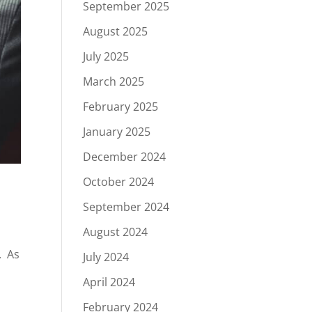
September 2025
August 2025
July 2025
March 2025
February 2025
January 2025
December 2024
October 2024
September 2024
August 2024
. As
July 2024
e
April 2024
February 2024