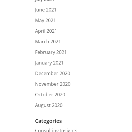
June 2021
May 2021
April 2021
March 2021
February 2021
January 2021
December 2020
November 2020
October 2020
August 2020
Categories
Consulting Insights