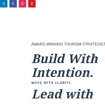
AWARD-WINNING TOURISM STRATEGIS
Build With
Intention.
MOVE WITH CLARITY.
Lead with