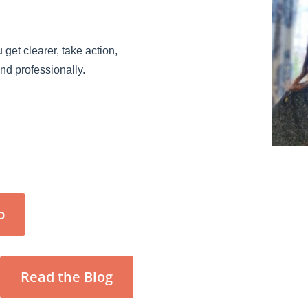
 get clearer, take action,
and professionally.
p
Read the Blog