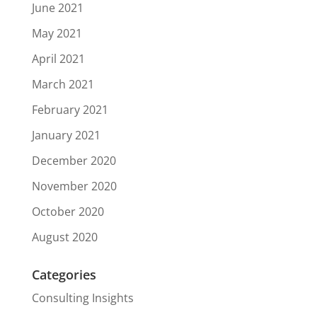
June 2021
May 2021
April 2021
March 2021
February 2021
January 2021
December 2020
November 2020
October 2020
August 2020
Categories
Consulting Insights