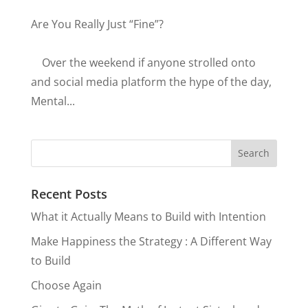
Are You Really Just “Fine”?
Over the weekend if anyone strolled onto
and social media platform the hype of the day,
Mental...
Recent Posts
What it Actually Means to Build with Intention
Make Happiness the Strategy : A Different Way
to Build
Choose Again