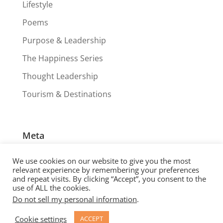
Lifestyle
Poems
Purpose & Leadership
The Happiness Series
Thought Leadership
Tourism & Destinations
Meta
Log in
We use cookies on our website to give you the most
Entries feed
relevant experience by remembering your preferences
and repeat visits. By clicking “Accept”, you consent to the
Comments feed
use of ALL the cookies.
Do not sell my personal information
.
WordPress.org
Cookie settings
ACCEPT