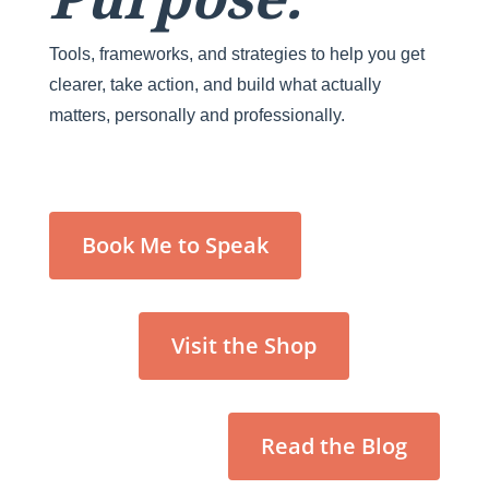
Tools, frameworks, and strategies to help you get
clearer, take action, and build what actually
matters, personally and professionally.
Book Me to Speak
Visit the Shop
Read the Blog