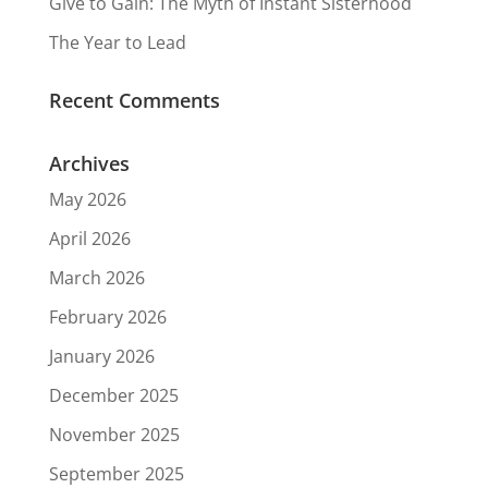
Give to Gain: The Myth of Instant Sisterhood
The Year to Lead
Recent Comments
Archives
May 2026
April 2026
March 2026
February 2026
January 2026
December 2025
November 2025
September 2025