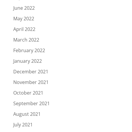
June 2022
May 2022
April 2022
March 2022
February 2022
January 2022
December 2021
November 2021
October 2021
September 2021
August 2021
July 2021