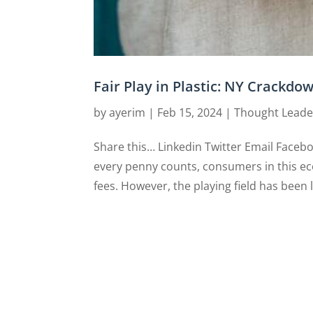
Fair Play in Plastic: NY Crackdo
by
ayerim
|
Feb 15, 2024
|
Thought Leade
Share this… Linkedin Twitter Email Faceb
every penny counts, consumers in this ec
fees. However, the playing field has been 