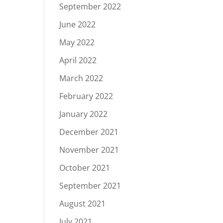
September 2022
June 2022
May 2022
April 2022
March 2022
February 2022
January 2022
December 2021
November 2021
October 2021
September 2021
August 2021
July 2021