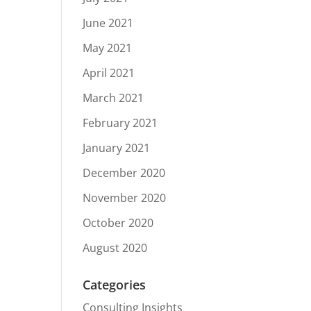
June 2021
May 2021
April 2021
March 2021
February 2021
January 2021
December 2020
November 2020
October 2020
August 2020
Categories
Consulting Insights