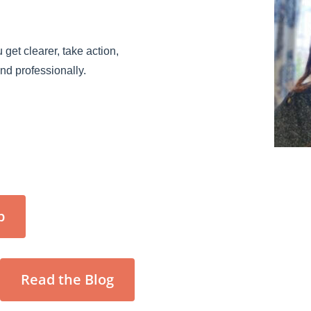
 get clearer, take action,
and professionally.
p
Read the Blog