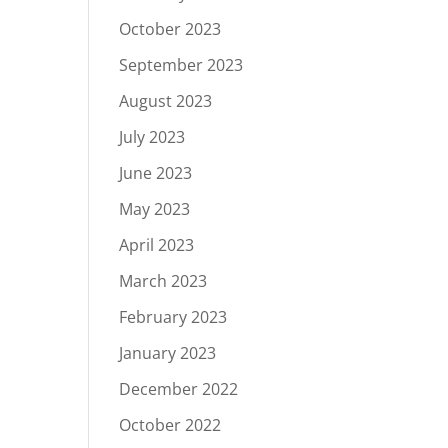
October 2023
September 2023
August 2023
July 2023
June 2023
May 2023
April 2023
March 2023
February 2023
January 2023
December 2022
October 2022