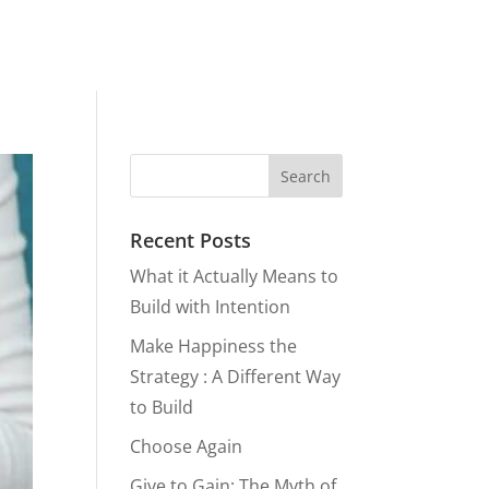
Recent Posts
What it Actually Means to
Build with Intention
Make Happiness the
Strategy : A Different Way
to Build
Choose Again
Give to Gain: The Myth of