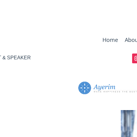
Home
Abou
T & SPEAKER