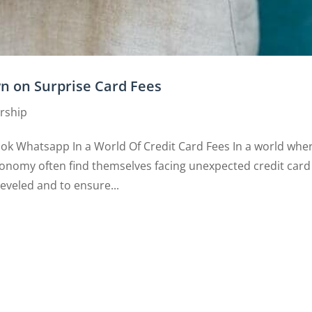
wn on Surprise Card Fees
rship
ook Whatsapp In a World Of Credit Card Fees In a world whe
onomy often find themselves facing unexpected credit card
leveled and to ensure...