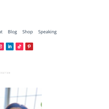
t
Blog
Shop
Speaking