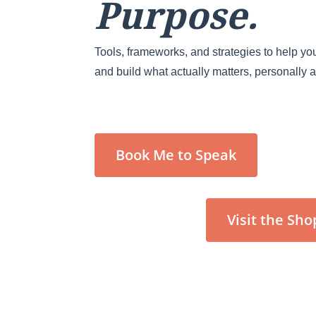
Purpose.
Tools, frameworks, and strategies to help you
and build what actually matters, personally 
Book Me to Speak
Visit the Sho