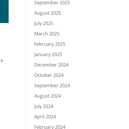
September 2025
August 2025
July 2025
March 2025
February 2025
January 2025
re
December 2024
October 2024
September 2024
August 2024
July 2024
April 2024
February 2024