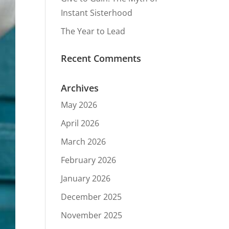
Instant Sisterhood
The Year to Lead
Recent Comments
Archives
May 2026
April 2026
March 2026
February 2026
January 2026
December 2025
November 2025