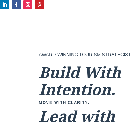
AWARD-WINNING TOURISM STRATEGIS
Build With
Intention.
MOVE WITH CLARITY.
Lead with