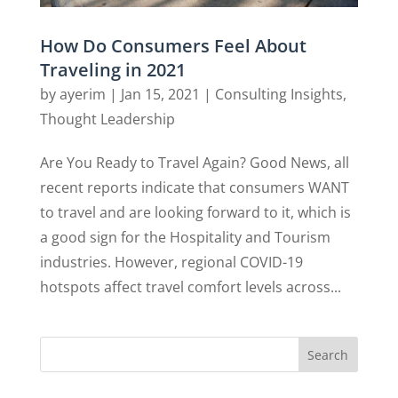
How Do Consumers Feel About
Traveling in 2021
by
ayerim
|
Jan 15, 2021
|
Consulting Insights
,
Thought Leadership
Are You Ready to Travel Again? Good News, all
recent reports indicate that consumers WANT
to travel and are looking forward to it, which is
a good sign for the Hospitality and Tourism
industries. However, regional COVID-19
hotspots affect travel comfort levels across...