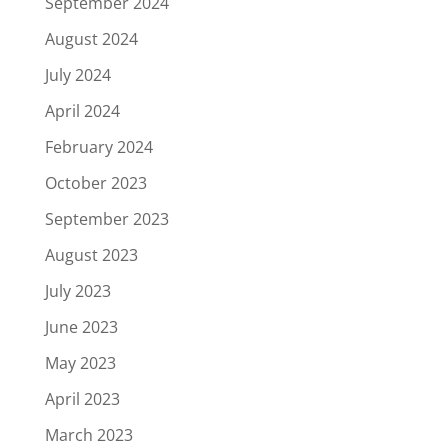
September 2024
August 2024
July 2024
April 2024
February 2024
October 2023
September 2023
August 2023
July 2023
June 2023
May 2023
April 2023
March 2023