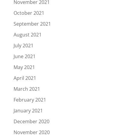
November 2021
October 2021
September 2021
August 2021
July 2021
June 2021
May 2021
April 2021
March 2021
February 2021
January 2021
December 2020
November 2020