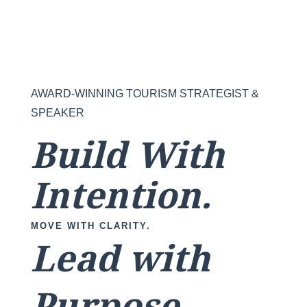
AWARD-WINNING TOURISM STRATEGIST &
SPEAKER
Build With
Intention.
MOVE WITH CLARITY.
Lead with
Purpose.