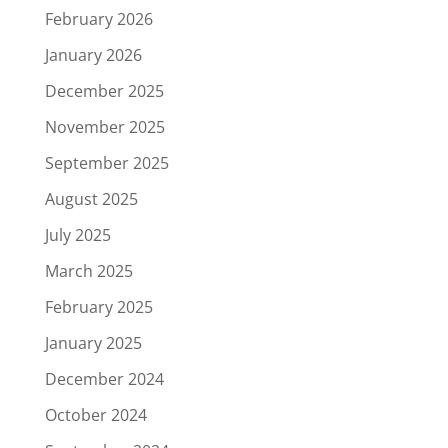
February 2026
January 2026
December 2025
November 2025
September 2025
August 2025
July 2025
March 2025
February 2025
January 2025
December 2024
October 2024