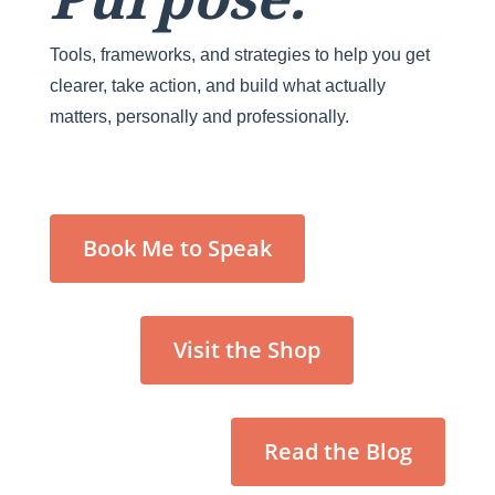
Tools, frameworks, and strategies to help you get
clearer, take action, and build what actually
matters, personally and professionally.
Book Me to Speak
Visit the Shop
Read the Blog