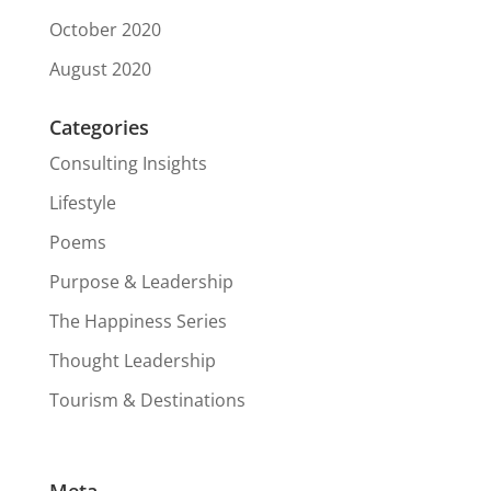
October 2020
August 2020
Categories
Consulting Insights
Lifestyle
Poems
Purpose & Leadership
The Happiness Series
Thought Leadership
Tourism & Destinations