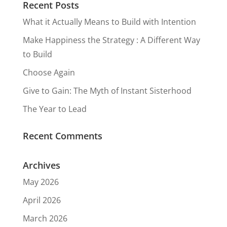
Recent Posts
What it Actually Means to Build with Intention
Make Happiness the Strategy : A Different Way
to Build
Choose Again
Give to Gain: The Myth of Instant Sisterhood
The Year to Lead
Recent Comments
Archives
May 2026
April 2026
March 2026