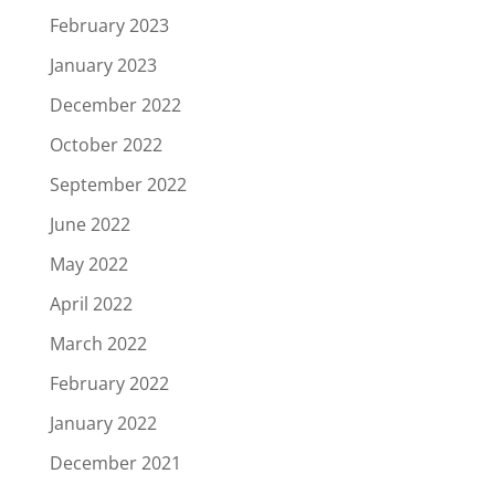
February 2023
January 2023
December 2022
October 2022
September 2022
June 2022
May 2022
April 2022
March 2022
February 2022
January 2022
December 2021