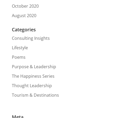
October 2020
August 2020
Categories
Consulting Insights
Lifestyle
Poems
Purpose & Leadership
The Happiness Series
Thought Leadership
Tourism & Destinations
Meta