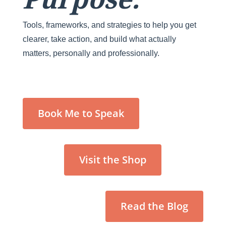
Tools, frameworks, and strategies to help you get
clearer, take action, and build what actually
matters, personally and professionally.
Book Me to Speak
Visit the Shop
Read the Blog