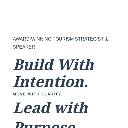
AWARD-WINNING TOURISM STRATEGIST &
SPEAKER
Build With
Intention.
MOVE WITH CLARITY.
Lead with
Purpose.