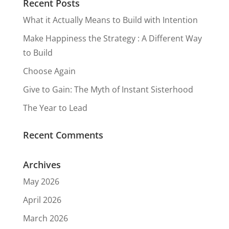
Recent Posts
What it Actually Means to Build with Intention
Make Happiness the Strategy : A Different Way
to Build
Choose Again
Give to Gain: The Myth of Instant Sisterhood
The Year to Lead
Recent Comments
Archives
May 2026
April 2026
March 2026