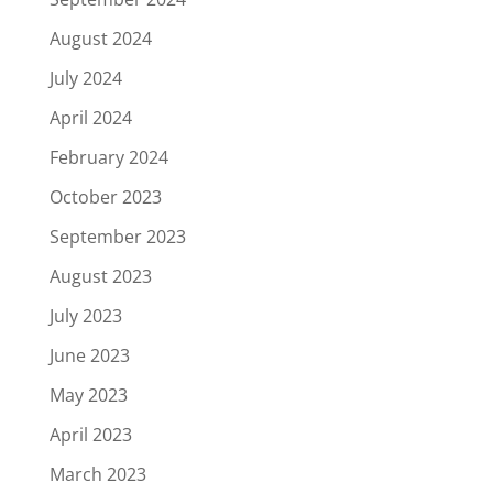
August 2024
July 2024
April 2024
February 2024
October 2023
September 2023
August 2023
July 2023
June 2023
May 2023
April 2023
March 2023