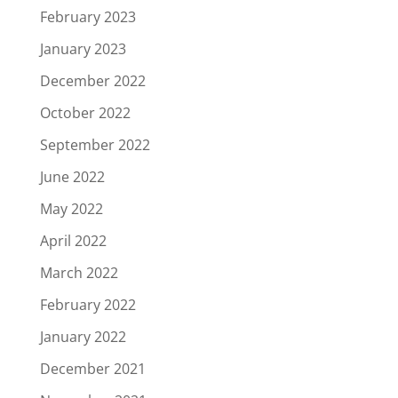
February 2023
January 2023
December 2022
October 2022
September 2022
June 2022
May 2022
April 2022
March 2022
February 2022
January 2022
December 2021