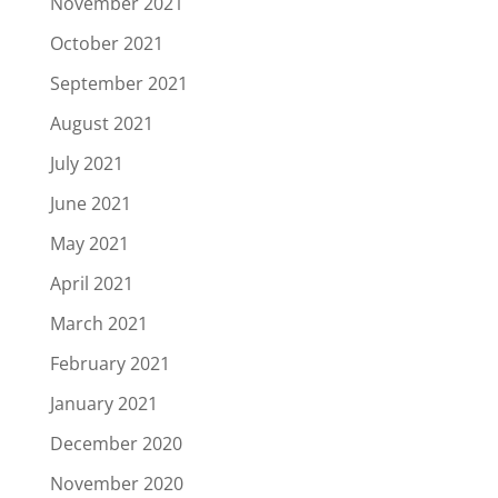
November 2021
October 2021
September 2021
August 2021
July 2021
June 2021
May 2021
April 2021
March 2021
February 2021
January 2021
December 2020
November 2020