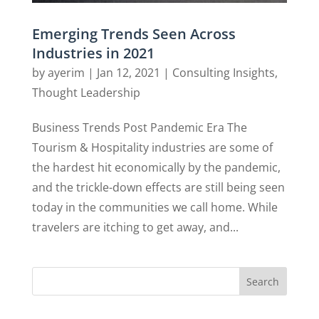
Emerging Trends Seen Across
Industries in 2021
by
ayerim
|
Jan 12, 2021
|
Consulting Insights
,
Thought Leadership
Business Trends Post Pandemic Era The
Tourism & Hospitality industries are some of
the hardest hit economically by the pandemic,
and the trickle-down effects are still being seen
today in the communities we call home. While
travelers are itching to get away, and...