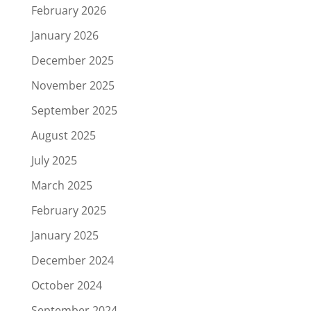
February 2026
January 2026
December 2025
November 2025
September 2025
August 2025
July 2025
March 2025
February 2025
January 2025
December 2024
October 2024
September 2024