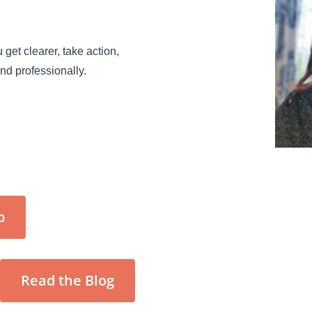
 get clearer, take action,
and professionally.
p
Read the Blog