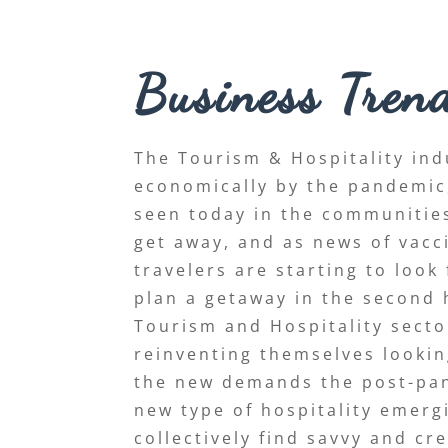
Business Tren
The Tourism & Hospitality ind
economically by the pandemic, 
seen today in the communities
get away, and as news of vacc
travelers are starting to look
plan a getaway in the second h
Tourism and Hospitality secto
reinventing themselves looki
the new demands the post-pan
new type of hospitality emer
collectively find savvy and cr