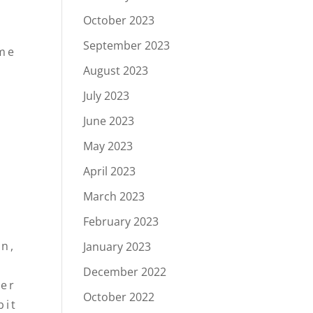
,
October 2023
September 2023
ome
August 2023
July 2023
June 2023
May 2023
April 2023
March 2023
February 2023
on,
January 2023
December 2022
der
October 2022
bit