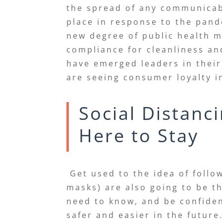
the spread of any communicabl
place in response to the pand
new degree of public health 
compliance for cleanliness a
have emerged leaders in their
are seeing consumer loyalty i
Social Distanc
Here to Stay
Get used to the idea of follo
masks) are also going to be t
need to know, and be confident
safer and easier in the futur