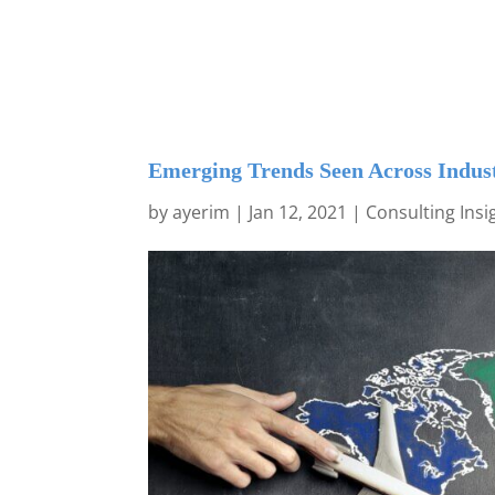
Emerging Trends Seen Across Indust
by
ayerim
|
Jan 12, 2021
|
Consulting Insi