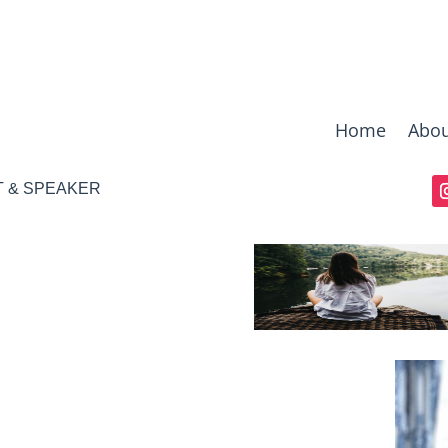
Home
Abou
T & SPEAKER