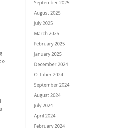
September 2025
August 2025
July 2025
March 2025
February 2025
ng
January 2025
to
December 2024
October 2024
o
September 2024
August 2024
d
July 2024
 a
April 2024
February 2024