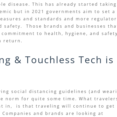
e disease. This has already started taking
emic but in 2021 governments aim to set a
measures and standards and more regulato
nd safety. Those brands and businesses tha
 commitment to health, hygiene, and safet
n return.
ing & Touchless Tech is
wing social distancing guidelines (and wear
he norm for quite some time. What traveler
 in, is that traveling will continue to get
e. Companies and brands are looking at