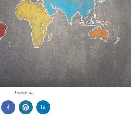
Share this...