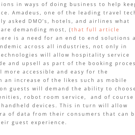
ions in ways of doing business to help kee
ice. Amadeus, one of the leading travel tec
ly asked DMO’s, hotels, and airlines what
 are demanding most, (
that full article
there is a need for an end to end solutions 
ndemic across all industries, not only in
echnologies will allow hospitality service
ade and upsell as part of the booking proce
l more accessible and easy for the
 an increase of the likes such as mobile
oon guests will demand the ability to choos
enities, robot room service, and of course
handheld devices. This in turn will allow
ora of data from their consumers that can 
heir guest experience.