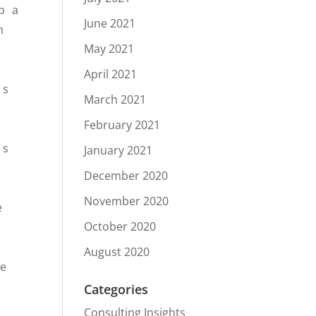
p a
June 2021
h
May 2021
April 2021
as
March 2021
February 2021
ss
January 2021
December 2020
November 2020
e
October 2020
August 2020
be
Categories
Consulting Insights