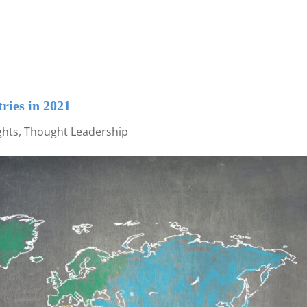
ries in 2021
ghts
,
Thought Leadership