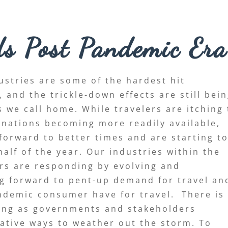
ds Post Pandemic Era
ustries are some of the hardest hit
and the trickle-down effects are still bei
 we call home. While travelers are itching 
inations becoming more readily available,
 forward to better times and are starting t
alf of the year. Our industries within the
rs are responding by evolving and
ng forward to pent-up demand for travel an
demic consumer have for travel. There is
ging as governments and stakeholders
eative ways to weather out the storm. To