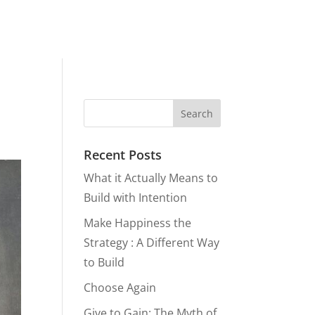
Recent Posts
What it Actually Means to
Build with Intention
Make Happiness the
Strategy : A Different Way
to Build
Choose Again
Give to Gain: The Myth of