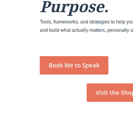
Purpose.
Tools, frameworks, and strategies to help you
and build what actually matters, personally 
Book Me to Speak
Visit the Sho