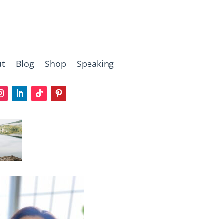
t
Blog
Shop
Speaking