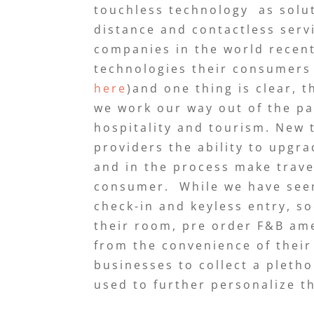
touchless technology as solut
distance and contactless serv
companies in the world recent
technologies their consumers
here
)and one thing is clear, 
we work our way out of the pa
hospitality and tourism. New t
providers the ability to upgr
and in the process make trave
consumer. While we have seen
check-in and keyless entry, s
their room, pre order F&B am
from the convenience of their 
businesses to collect a pleth
used to further personalize t