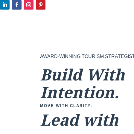
AWARD-WINNING TOURISM STRATEGIS
Build With
Intention.
MOVE WITH CLARITY.
Lead with