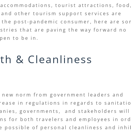
, accommodations, tourist attractions, food
 and other tourism support services are
f the post-pandemic consumer, here are s
stries that are paving the way forward no
ppen to be in.
th & Cleanliness
he new norm from government leaders and
crease in regulations in regards to sanitati
panies, governments, and stakeholders will
ns for both travelers and employees in or
e possible of personal cleanliness and inhi