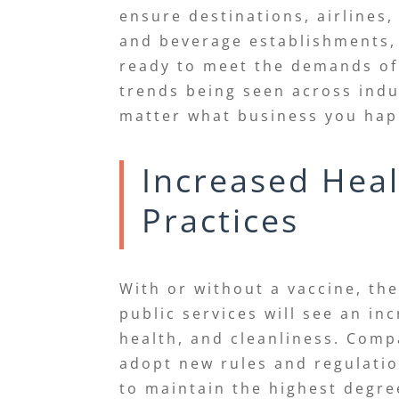
ensure destinations, airlines
and beverage establishments,
ready to meet the demands o
trends being seen across indu
matter what business you ha
Increased Heal
Practices
With or without a vaccine, t
public services will see an in
health, and cleanliness. Com
adopt new rules and regulatio
to maintain the highest degre