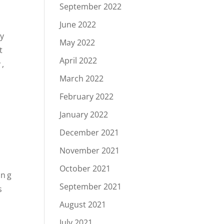
September 2022
June 2022
ry
May 2022
t
April 2022
y,
March 2022
February 2022
January 2022
December 2021
November 2021
October 2021
ing
September 2021
s
August 2021
July 2021