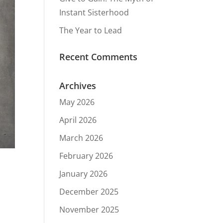
Instant Sisterhood
The Year to Lead
Recent Comments
Archives
May 2026
April 2026
March 2026
February 2026
January 2026
December 2025
November 2025