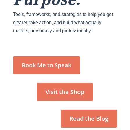
Tools, frameworks, and strategies to help you get
clearer, take action, and build what actually
matters, personally and professionally.
Book Me to Speak
Visit the Shop
Read the Blog