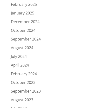
February 2025
January 2025
December 2024
October 2024
September 2024
August 2024
July 2024
April 2024
February 2024
October 2023
September 2023
August 2023