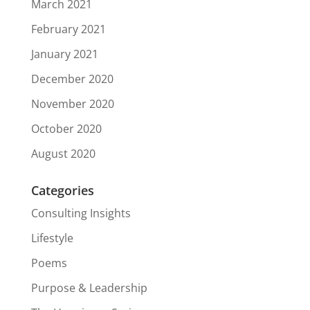
March 2021
February 2021
January 2021
December 2020
November 2020
October 2020
August 2020
Categories
Consulting Insights
Lifestyle
Poems
Purpose & Leadership