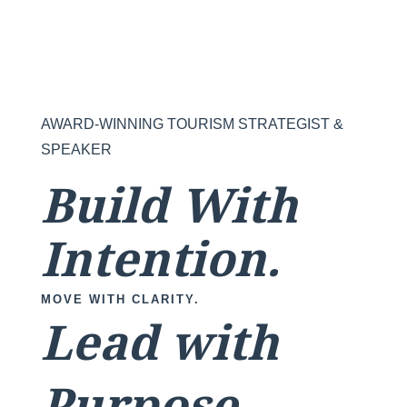
AWARD-WINNING TOURISM STRATEGIST &
SPEAKER
Build With
Intention.
MOVE WITH CLARITY.
Lead with
Purpose.