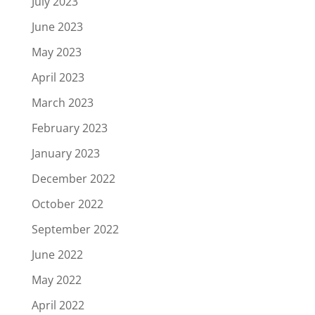
July 2023
June 2023
May 2023
April 2023
March 2023
February 2023
January 2023
December 2022
October 2022
September 2022
June 2022
May 2022
April 2022