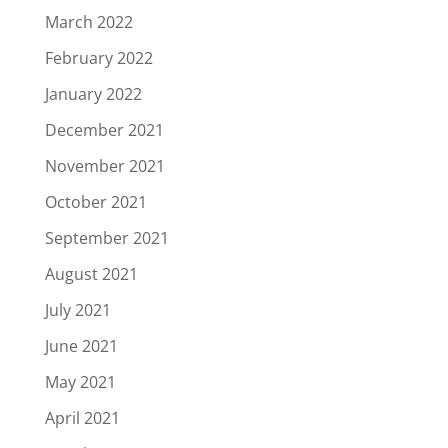
March 2022
February 2022
January 2022
December 2021
November 2021
October 2021
September 2021
August 2021
July 2021
June 2021
May 2021
April 2021