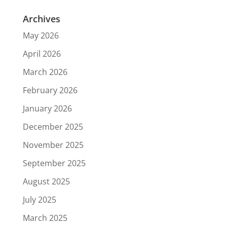
Archives
May 2026
April 2026
March 2026
February 2026
January 2026
December 2025
November 2025
September 2025
August 2025
July 2025
March 2025