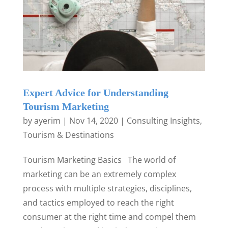
Expert Advice for Understanding
Tourism Marketing
by
ayerim
|
Nov 14, 2020
|
Consulting Insights
,
Tourism & Destinations
Tourism Marketing Basics The world of
marketing can be an extremely complex
process with multiple strategies, disciplines,
and tactics employed to reach the right
consumer at the right time and compel them