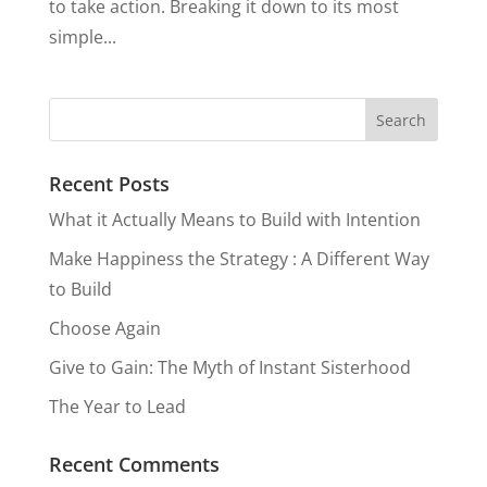
to take action. Breaking it down to its most
simple...
Recent Posts
What it Actually Means to Build with Intention
Make Happiness the Strategy : A Different Way
to Build
Choose Again
Give to Gain: The Myth of Instant Sisterhood
The Year to Lead
Recent Comments