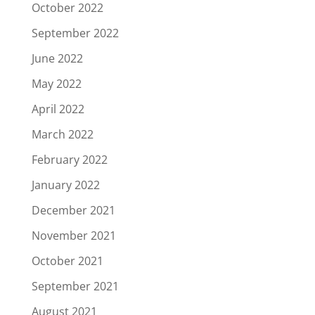
October 2022
September 2022
June 2022
May 2022
April 2022
March 2022
February 2022
January 2022
December 2021
November 2021
October 2021
September 2021
August 2021