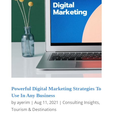
Powerful Digital Marketing Strategies To
Use In Any Business
by
ayerim
|
Aug 11, 2021
|
Consulting Insights
,
Tourism & Destinations