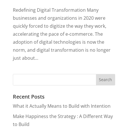
Redefining Digital Transformation Many
businesses and organizations in 2020 were
quickly forced to digitize the way they work,
accelerating the pace of e-commerce. The
adoption of digital technologies is now the
norm, and digital transformation is no longer
just about...
Recent Posts
What it Actually Means to Build with Intention
Make Happiness the Strategy : A Different Way
to Build