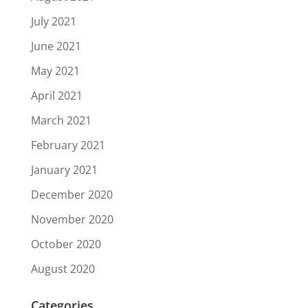
July 2021
June 2021
May 2021
April 2021
March 2021
February 2021
January 2021
December 2020
November 2020
October 2020
August 2020
Categories