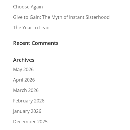
Choose Again
Give to Gain: The Myth of Instant Sisterhood
The Year to Lead
Recent Comments
Archives
May 2026
April 2026
March 2026
February 2026
January 2026
December 2025