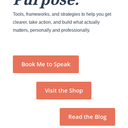
Tools, frameworks, and strategies to help you get
clearer, take action, and build what actually
matters, personally and professionally.
Book Me to Speak
Visit the Shop
Read the Blog