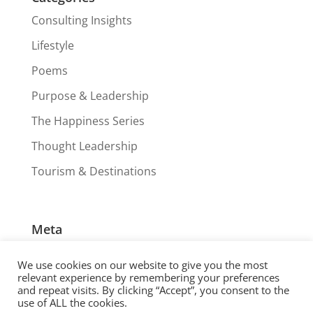
Consulting Insights
Lifestyle
Poems
Purpose & Leadership
The Happiness Series
Thought Leadership
Tourism & Destinations
Meta
Log in
We use cookies on our website to give you the most
Entries feed
relevant experience by remembering your preferences
and repeat visits. By clicking “Accept”, you consent to the
Comments feed
use of ALL the cookies.