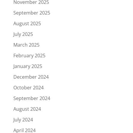
November 2025
September 2025
August 2025
July 2025
March 2025
February 2025
January 2025
December 2024
October 2024
September 2024
August 2024
July 2024
April 2024