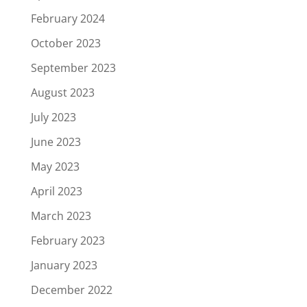
February 2024
October 2023
September 2023
August 2023
July 2023
June 2023
May 2023
April 2023
March 2023
February 2023
January 2023
December 2022