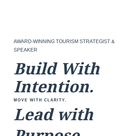
AWARD-WINNING TOURISM STRATEGIST &
SPEAKER
Build With
Intention.
MOVE WITH CLARITY.
Lead with
Purpose.