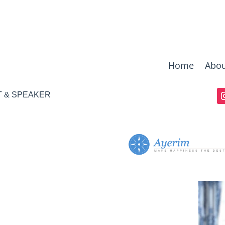
Home
Abou
T & SPEAKER