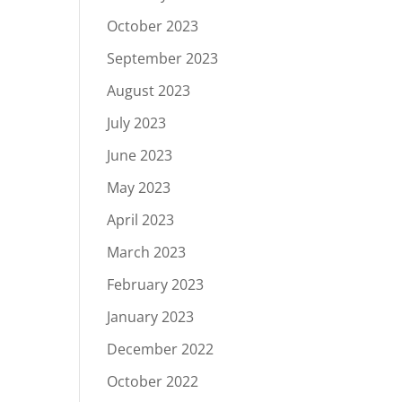
October 2023
September 2023
August 2023
July 2023
June 2023
May 2023
April 2023
March 2023
February 2023
January 2023
December 2022
October 2022