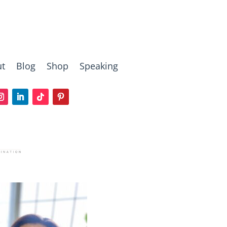
t
Blog
Shop
Speaking