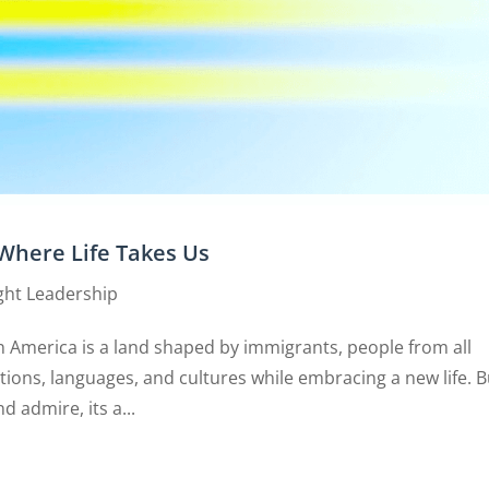
Where Life Takes Us
ht Leadership
 America is a land shaped by immigrants, people from all
tions, languages, and cultures while embracing a new life. B
d admire, its a...