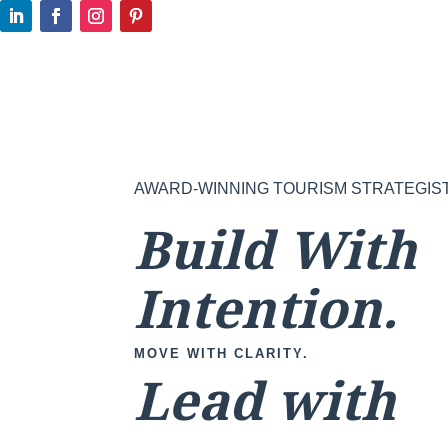
AWARD-WINNING TOURISM STRATEGIS
Build With
Intention.
MOVE WITH CLARITY.
Lead with