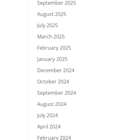
September 2025
August 2025
July 2025
March 2025
February 2025
January 2025
December 2024
October 2024
September 2024
August 2024
July 2024
April 2024
February 2024