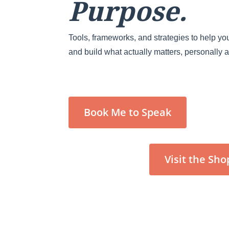
Purpose.
Tools, frameworks, and strategies to help you
and build what actually matters, personally 
Book Me to Speak
Visit the Sho