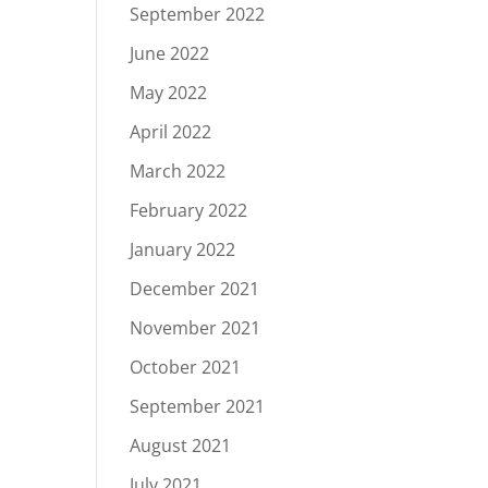
September 2022
June 2022
May 2022
April 2022
March 2022
February 2022
January 2022
December 2021
November 2021
October 2021
September 2021
August 2021
July 2021