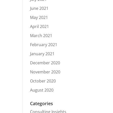
June 2021
May 2021
April 2021
March 2021
February 2021
January 2021
December 2020
November 2020
October 2020
August 2020
Categories
Consulting Insights