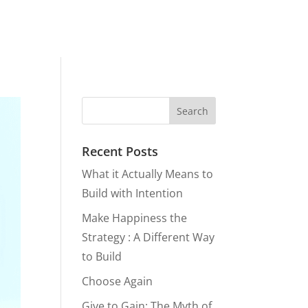
Recent Posts
What it Actually Means to
Build with Intention
Make Happiness the
Strategy : A Different Way
to Build
Choose Again
Give to Gain: The Myth of