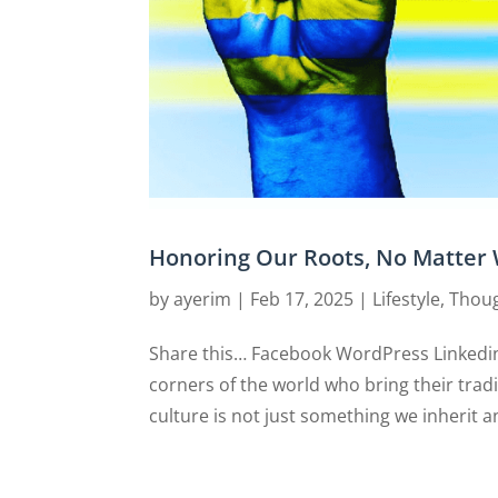
Honoring Our Roots, No Matter 
by
ayerim
|
Feb 17, 2025
|
Lifestyle
,
Thoug
Share this… Facebook WordPress Linkedin
corners of the world who bring their tradi
culture is not just something we inherit an