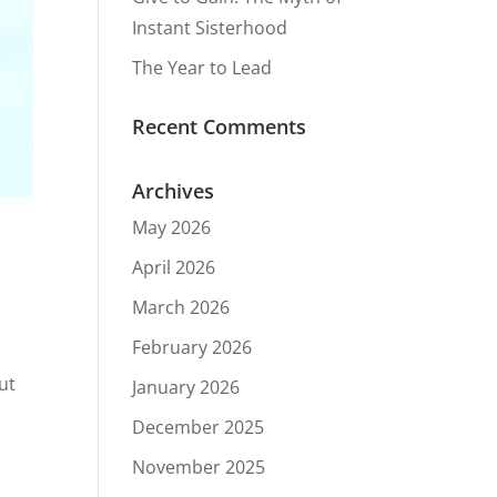
Instant Sisterhood
The Year to Lead
Recent Comments
Archives
May 2026
April 2026
March 2026
February 2026
ut
January 2026
December 2025
November 2025