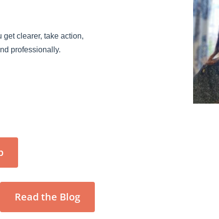
 get clearer, take action,
and professionally.
p
Read the Blog