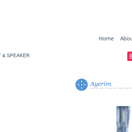
Home
Abou
T & SPEAKER