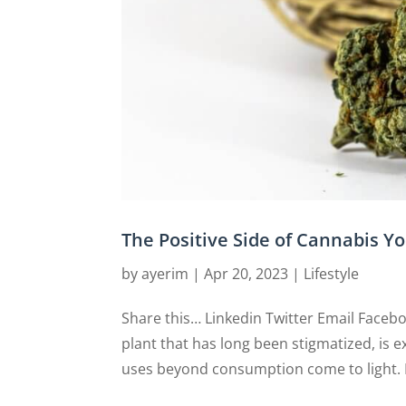
The Positive Side of Cannabis 
by
ayerim
|
Apr 20, 2023
|
Lifestyle
Share this… Linkedin Twitter Email Faceb
plant that has long been stigmatized, is 
uses beyond consumption come to light. F