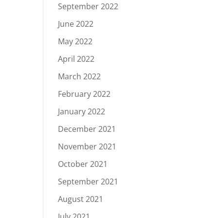
September 2022
June 2022
May 2022
April 2022
March 2022
February 2022
January 2022
December 2021
November 2021
October 2021
September 2021
August 2021
July 2021