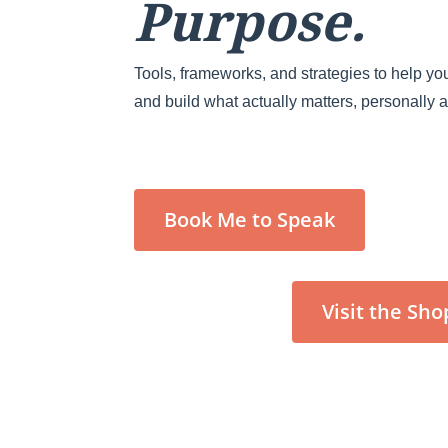
Purpose.
Tools, frameworks, and strategies to help you
and build what actually matters, personally 
Book Me to Speak
Visit the Sho