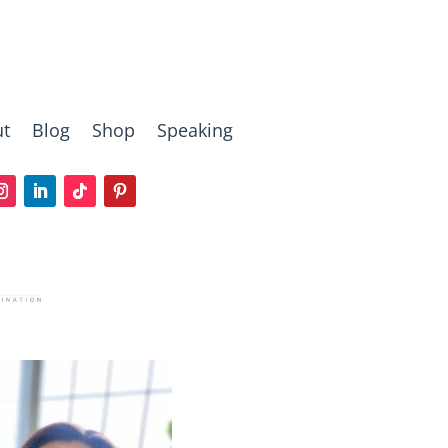
t
Blog
Shop
Speaking