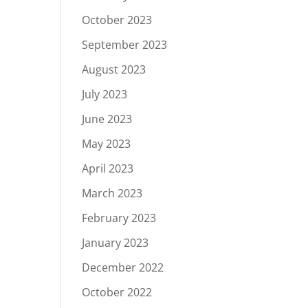
October 2023
September 2023
August 2023
July 2023
June 2023
May 2023
April 2023
March 2023
February 2023
January 2023
December 2022
October 2022