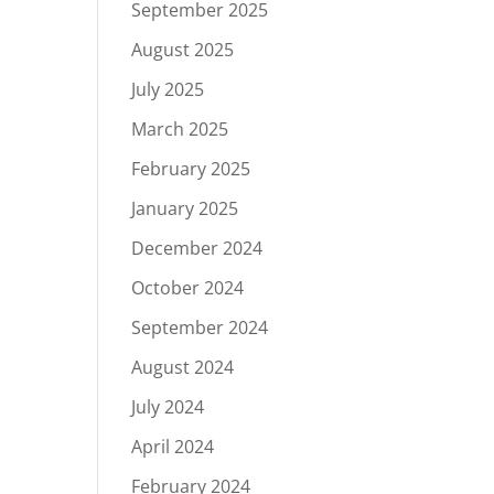
September 2025
August 2025
July 2025
March 2025
February 2025
January 2025
December 2024
October 2024
September 2024
August 2024
July 2024
April 2024
February 2024