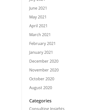
June 2021
May 2021
April 2021
March 2021
February 2021
January 2021
December 2020
November 2020
October 2020
August 2020
Categories
Consulting Insights