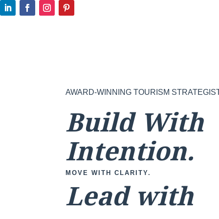
AWARD-WINNING TOURISM STRATEGIS
Build With
Intention.
MOVE WITH CLARITY.
Lead with