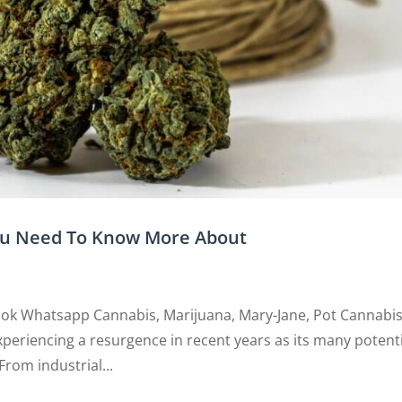
You Need To Know More About
ook Whatsapp Cannabis, Marijuana, Mary-Jane, Pot Cannabis
experiencing a resurgence in recent years as its many potent
rom industrial...