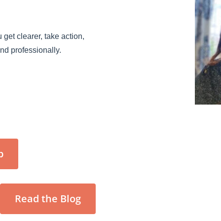
 get clearer, take action,
and professionally.
p
Read the Blog