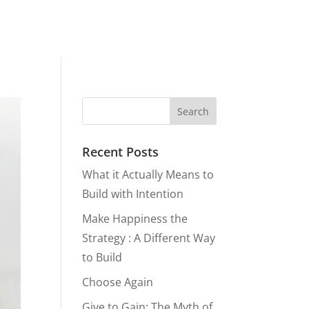
Recent Posts
What it Actually Means to
Build with Intention
Make Happiness the
Strategy : A Different Way
to Build
Choose Again
Give to Gain: The Myth of