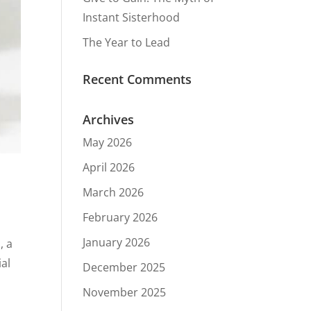
Instant Sisterhood
The Year to Lead
Recent Comments
Archives
May 2026
April 2026
March 2026
February 2026
January 2026
, a
ial
December 2025
November 2025