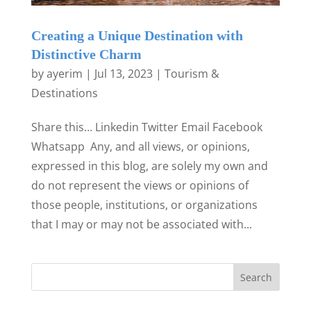
Creating a Unique Destination with
Distinctive Charm
by
ayerim
|
Jul 13, 2023
|
Tourism &
Destinations
Share this… Linkedin Twitter Email Facebook
Whatsapp Any, and all views, or opinions,
expressed in this blog, are solely my own and
do not represent the views or opinions of
those people, institutions, or organizations
that I may or may not be associated with...