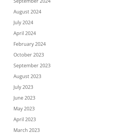
September 2024
August 2024
July 2024
April 2024
February 2024
October 2023
September 2023
August 2023
July 2023
June 2023
May 2023
April 2023
March 2023