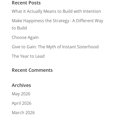
Recent Posts
What it Actually Means to Build with Intention
Make Happiness the Strategy : A Different Way
to Build
Choose Again
Give to Gain: The Myth of Instant Sisterhood
The Year to Lead
Recent Comments
Archives
May 2026
April 2026
March 2026