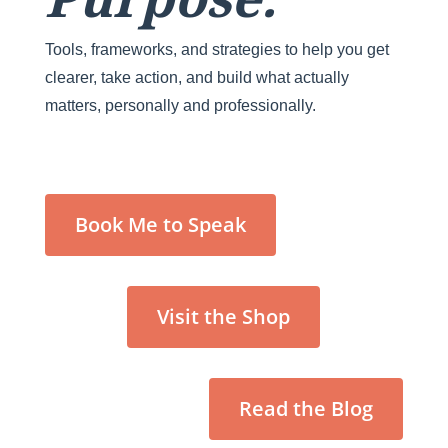
Tools, frameworks, and strategies to help you get
clearer, take action, and build what actually
matters, personally and professionally.
Book Me to Speak
Visit the Shop
Read the Blog