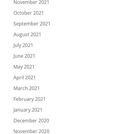
November 2021
October 2021
September 2021
August 2021
July 2021
June 2021
May 2021
April 2021
March 2021
February 2021
January 2021
December 2020
November 2020