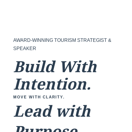
AWARD-WINNING TOURISM STRATEGIST &
SPEAKER
Build With
Intention.
MOVE WITH CLARITY.
Lead with
Purpose.