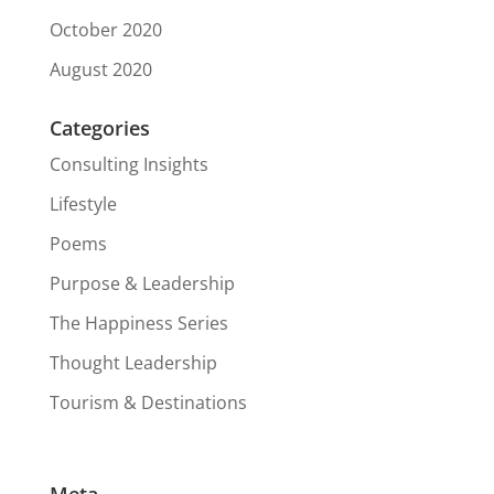
October 2020
August 2020
Categories
Consulting Insights
Lifestyle
Poems
Purpose & Leadership
The Happiness Series
Thought Leadership
Tourism & Destinations