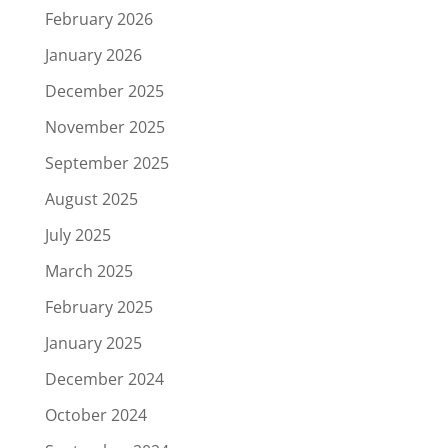
February 2026
January 2026
December 2025
November 2025
September 2025
August 2025
July 2025
March 2025
February 2025
January 2025
December 2024
October 2024