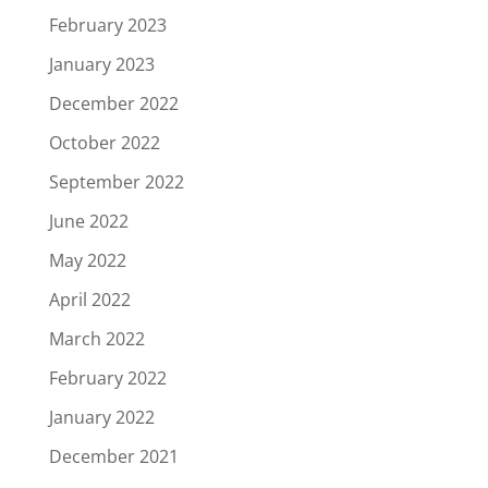
February 2023
January 2023
December 2022
October 2022
September 2022
June 2022
May 2022
April 2022
March 2022
February 2022
January 2022
December 2021