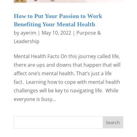
How to Put Your Passion to Work
Benefiting Your Mental Health
by
ayerim
|
May 10, 2022
|
Purpose &
Leadership
Mental Health Facts On this journey called life,
there are ups and downs that happen that will
affect one’s mental health. That’s just a life
fact. Learning how to cope with mental health
challenges will be key to navigating life. While
everyone is busy...