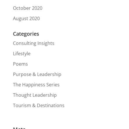
October 2020
August 2020
Categories
Consulting Insights
Lifestyle
Poems
Purpose & Leadership
The Happiness Series
Thought Leadership
Tourism & Destinations