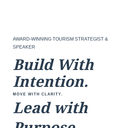
AWARD-WINNING TOURISM STRATEGIST &
SPEAKER
Build With
Intention.
MOVE WITH CLARITY.
Lead with
Purpose.