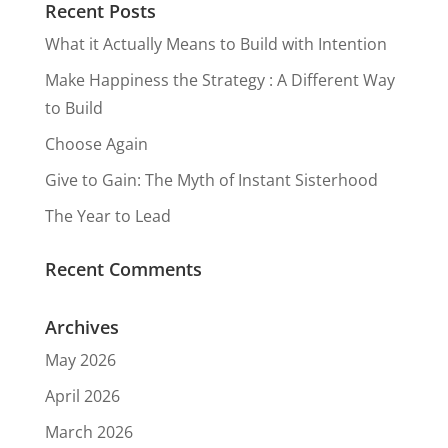
Recent Posts
What it Actually Means to Build with Intention
Make Happiness the Strategy : A Different Way
to Build
Choose Again
Give to Gain: The Myth of Instant Sisterhood
The Year to Lead
Recent Comments
Archives
May 2026
April 2026
March 2026