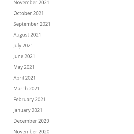
November 2021
October 2021
September 2021
August 2021
July 2021
June 2021
May 2021
April 2021
March 2021
February 2021
January 2021
December 2020
November 2020