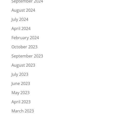
September 2024
August 2024
July 2024
April 2024
February 2024
October 2023
September 2023
August 2023
July 2023
June 2023
May 2023
April 2023
March 2023