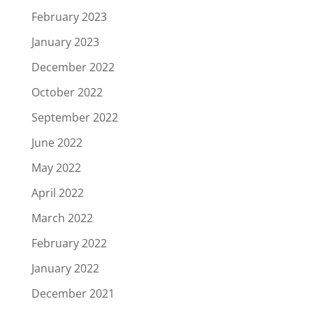
February 2023
January 2023
December 2022
October 2022
September 2022
June 2022
May 2022
April 2022
March 2022
February 2022
January 2022
December 2021