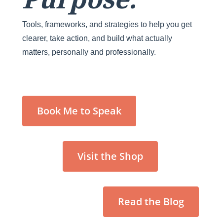
Tools, frameworks, and strategies to help you get
clearer, take action, and build what actually
matters, personally and professionally.
Book Me to Speak
Visit the Shop
Read the Blog