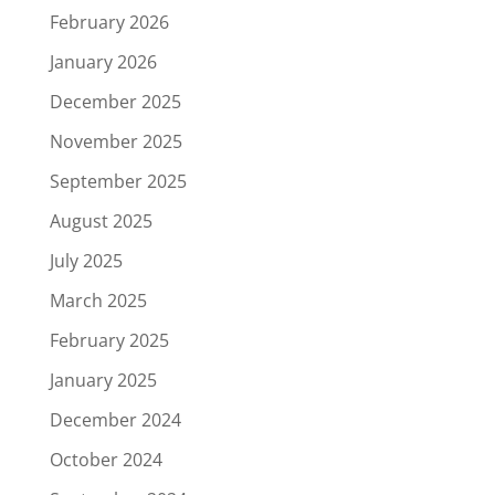
February 2026
January 2026
December 2025
November 2025
September 2025
August 2025
July 2025
March 2025
February 2025
January 2025
December 2024
October 2024