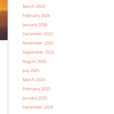
March 2026
February 2026
January 2026
December 2025
November 2025
September 2025
August 2025
July 2025
March 2025
February 2025
January 2025
December 2024