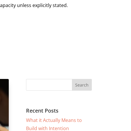
pacity unless explicitly stated.
Recent Posts
What it Actually Means to
Build with Intention