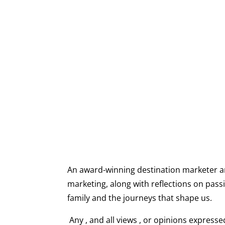
, ,, ,I share stori
An award-winning destination marketer and 
marketing, along with reflections on passi
family and the journeys that shape us.
Any , and all views , or opinions express