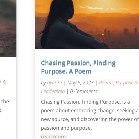
Chasing Passion, Finding
Purpose. A Poem
e &
by
ayerim
|
May 6, 2023
|
Poems
,
Purpose &
Leadership
| 0 Comments
 the
Chasing Passion, Finding Purpose, is a
d
poem about embracing change, seeking a
new source, and discovering the power of
passion and purpose.
read more