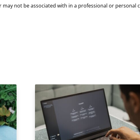
or may not be associated with in a professional or personal ca