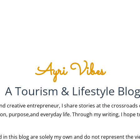
Ayri Vibes
A Tourism & Lifestyle Blo
creative entrepreneur, I share stories at the crossroads of 
on, purpose,and everyday life. Through my writing, I hope to
ed in this blog are solely my own and do not represent the v