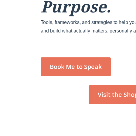
Purpose.
Tools, frameworks, and strategies to help you
and build what actually matters, personally 
Book Me to Speak
Visit the Sho