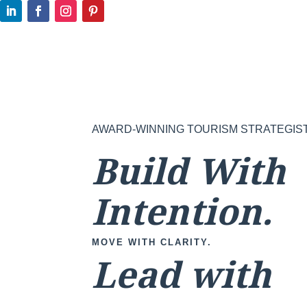
AWARD-WINNING TOURISM STRATEGIS
Build With
Intention.
MOVE WITH CLARITY.
Lead with