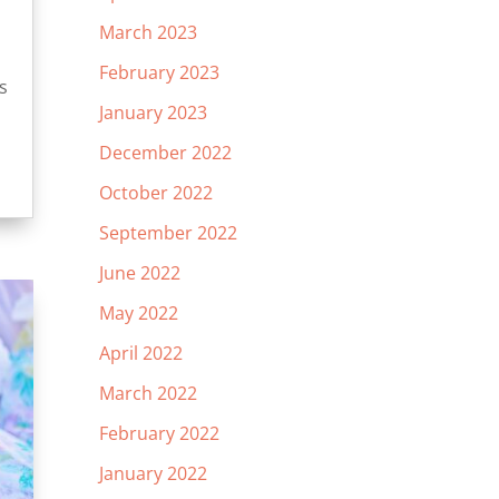
March 2023
February 2023
s
January 2023
December 2022
October 2022
September 2022
June 2022
May 2022
April 2022
March 2022
February 2022
January 2022