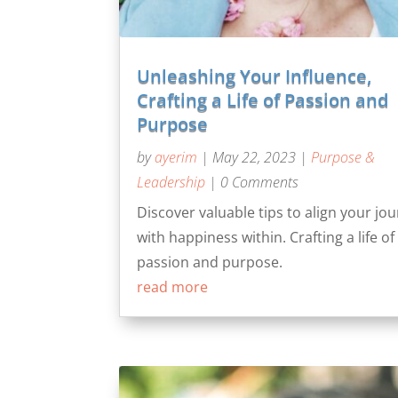
Unleashing Your Influence,
Crafting a Life of Passion and
Purpose
by
ayerim
|
May 22, 2023
|
Purpose &
Leadership
| 0 Comments
Discover valuable tips to align your jo
with happiness within. Crafting a life of
passion and purpose.
read more