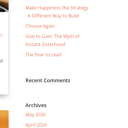
Make Happiness the Strategy
: A Different Way to Build
Choose Again
ts
Give to Gain: The Myth of
Instant Sisterhood
The Year to Lead
nd
Recent Comments
Archives
May 2026
April 2026