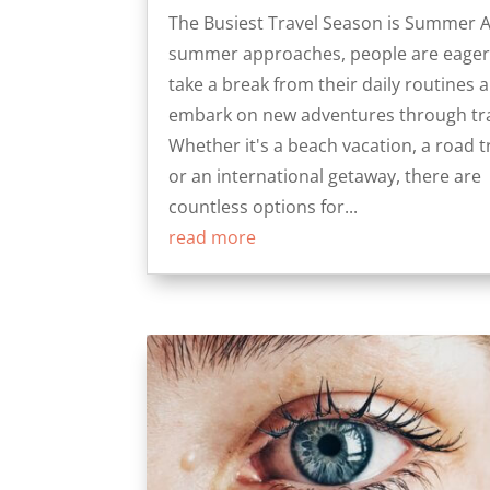
The Busiest Travel Season is Summer 
summer approaches, people are eager
take a break from their daily routines 
embark on new adventures through tra
Whether it's a beach vacation, a road tr
or an international getaway, there are
countless options for...
read more