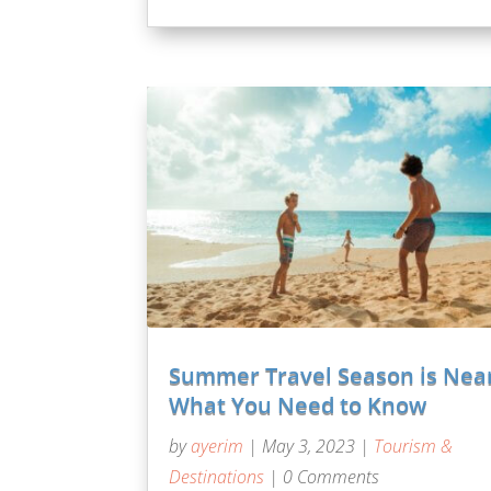
Summer Travel Season is Nea
What You Need to Know
by
ayerim
|
May 3, 2023
|
Tourism &
Destinations
| 0 Comments