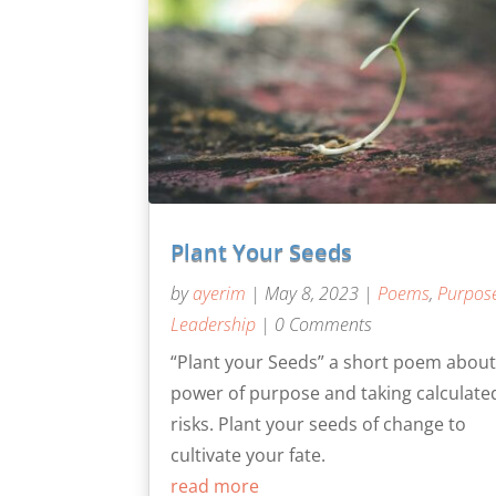
Plant Your Seeds
by
ayerim
|
May 8, 2023
|
Poems
,
Purpos
Leadership
| 0 Comments
“Plant your Seeds” a short poem about
power of purpose and taking calculate
risks. Plant your seeds of change to
cultivate your fate.
read more