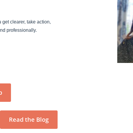
 get clearer, take action,
and professionally.
p
Read the Blog