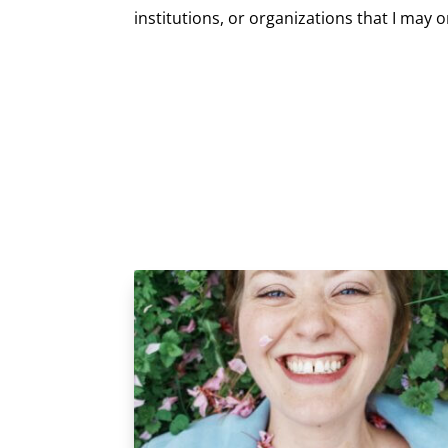
institutions, or organizations that I may 