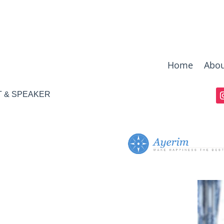
Home
Abou
T & SPEAKER