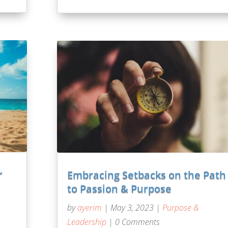
r
Embracing Setbacks on the Path
to Passion & Purpose
by
ayerim
|
May 3, 2023
|
Purpose &
Leadership
| 0 Comments