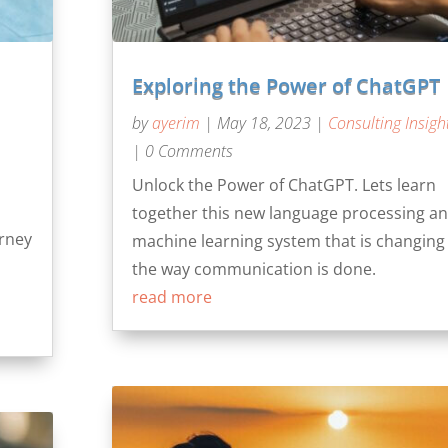
Exploring the Power of ChatGPT
by
ayerim
|
May 18, 2023
|
Consulting Insigh
| 0 Comments
Unlock the Power of ChatGPT. Lets learn
together this new language processing a
urney
machine learning system that is changing
the way communication is done.
read more