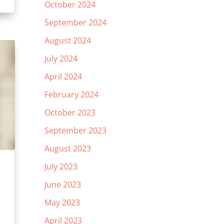
October 2024
September 2024
August 2024
July 2024
April 2024
February 2024
October 2023
September 2023
August 2023
July 2023
June 2023
May 2023
April 2023