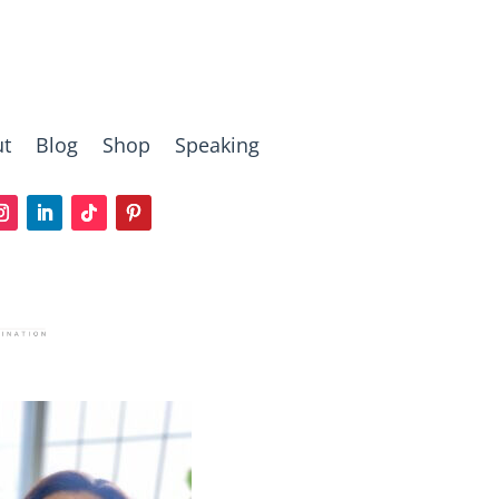
t
Blog
Shop
Speaking