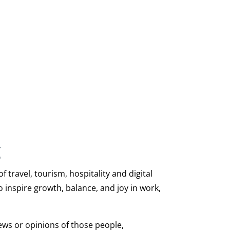
g
travel, tourism, hospitality and digital
 inspire growth, balance, and joy in work,
iews or opinions of those people,