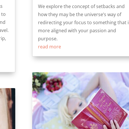
As
We explore the concept of setbacks and
 to
how they may be the universe’s way of
and
redirecting your focus to something that i
vel.
more aligned with your passion and
ip,
purpose.
read more