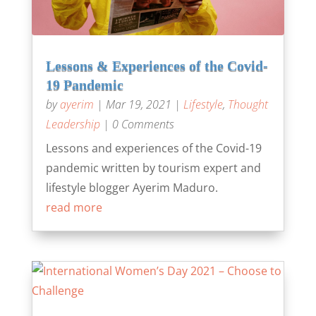
Lessons & Experiences of the Covid-
19 Pandemic
by
ayerim
|
Mar 19, 2021
|
Lifestyle
,
Thought
Leadership
| 0 Comments
Lessons and experiences of the Covid-19
pandemic written by tourism expert and
lifestyle blogger Ayerim Maduro.
read more