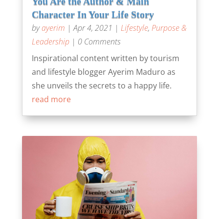
You Are the Author & Main
Character In Your Life Story
by
ayerim
|
Apr 4, 2021
|
Lifestyle
,
Purpose &
Leadership
| 0 Comments
Inspirational content written by tourism
and lifestyle blogger Ayerim Maduro as
she unveils the secrets to a happy life.
read more