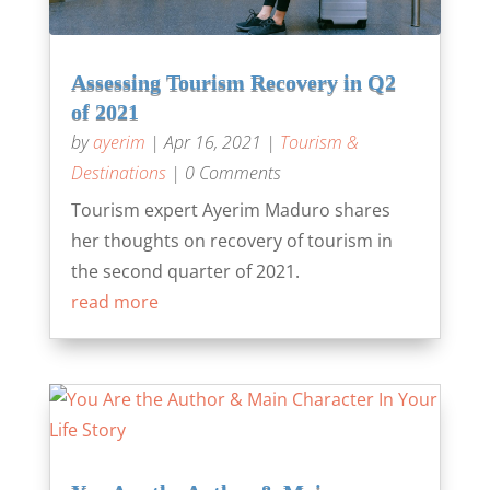
Assessing Tourism Recovery in Q2
of 2021
by
ayerim
|
Apr 16, 2021
|
Tourism &
Destinations
| 0 Comments
Tourism expert Ayerim Maduro shares
her thoughts on recovery of tourism in
the second quarter of 2021.
read more