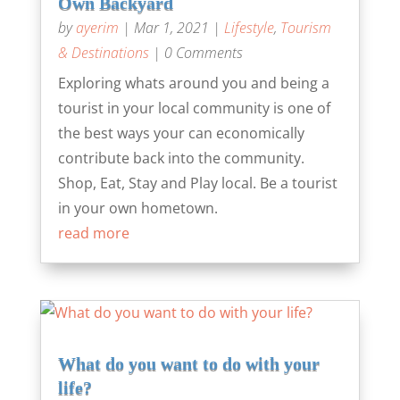
Own Backyard
by
ayerim
|
Mar 1, 2021
|
Lifestyle
,
Tourism
& Destinations
| 0 Comments
Exploring whats around you and being a
tourist in your local community is one of
the best ways your can economically
contribute back into the community.
Shop, Eat, Stay and Play local. Be a tourist
in your own hometown.
read more
What do you want to do with your
life?