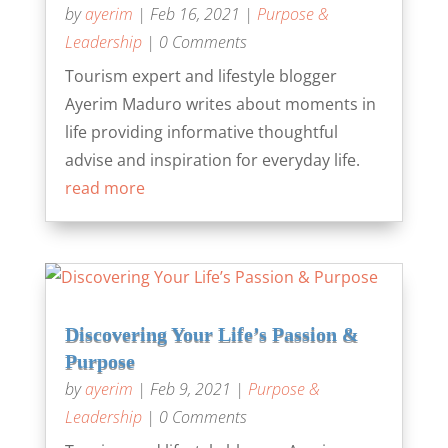
by
ayerim
|
Feb 16, 2021
|
Purpose &
Leadership
| 0 Comments
Tourism expert and lifestyle blogger
Ayerim Maduro writes about moments in
life providing informative thoughtful
advise and inspiration for everyday life.
read more
Discovering Your Life’s Passion &
Purpose
by
ayerim
|
Feb 9, 2021
|
Purpose &
Leadership
| 0 Comments