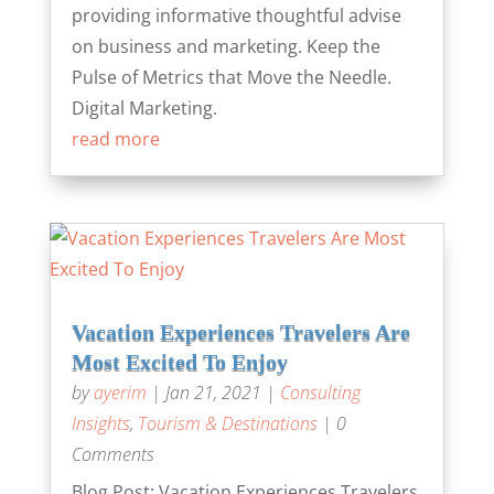
providing informative thoughtful advise
on business and marketing. Keep the
Pulse of Metrics that Move the Needle.
Digital Marketing.
read more
Vacation Experiences Travelers Are
Most Excited To Enjoy
by
ayerim
|
Jan 21, 2021
|
Consulting
Insights
,
Tourism & Destinations
| 0
Comments
Blog Post: Vacation Experiences Travelers