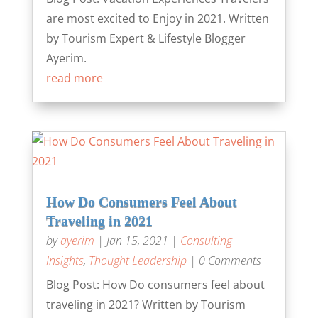
are most excited to Enjoy in 2021. Written
by Tourism Expert & Lifestyle Blogger
Ayerim.
read more
How Do Consumers Feel About
Traveling in 2021
by
ayerim
|
Jan 15, 2021
|
Consulting
Insights
,
Thought Leadership
| 0 Comments
Blog Post: How Do consumers feel about
traveling in 2021? Written by Tourism