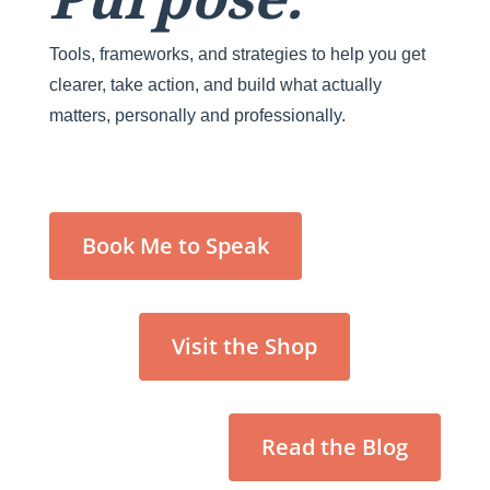
Tools, frameworks, and strategies to help you get
clearer, take action, and build what actually
matters, personally and professionally.
Book Me to Speak
Visit the Shop
Read the Blog