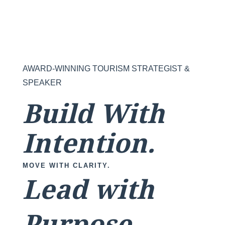
AWARD-WINNING TOURISM STRATEGIST &
SPEAKER
Build With
Intention.
MOVE WITH CLARITY.
Lead with
Purpose.