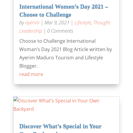
International Women’s Day 2021 –
Choose to Challenge
by
ayerim
|
Mar 9, 2021
|
Lifestyle
,
Thought
Leadership
| 0 Comments
Choose to Challenge International
Woman’s Day 2021 Blog Article written by
Ayerim Maduro Tourism and Lifestyle
Blogger.
read more
Discover What’s Special in Your