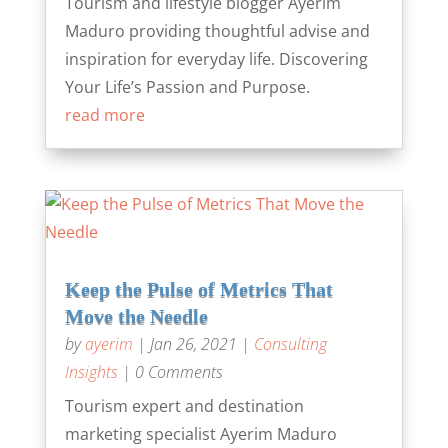
Tourism and lifestyle blogger Ayerim
Maduro providing thoughtful advise and
inspiration for everyday life. Discovering
Your Life’s Passion and Purpose.
read more
Keep the Pulse of Metrics That
Move the Needle
by
ayerim
|
Jan 26, 2021
|
Consulting
Insights
| 0 Comments
Tourism expert and destination
marketing specialist Ayerim Maduro